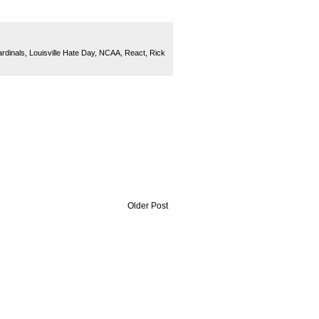
ardinals
,
Louisville Hate Day
,
NCAA
,
React
,
Rick
Older Post