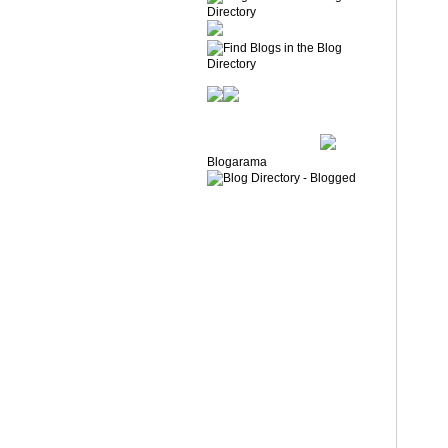
Blogarama