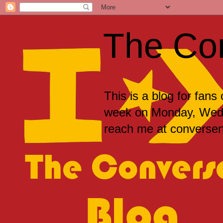
The Co
This is a blog for fans
week on Monday, Wedne
reach me at convers