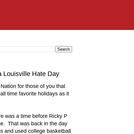
Louisville Hate Day
Nation for those of you that
ll time favorite holidays as it
ere was a time before Ricky P
se. That was back in the day
s and used college basketball