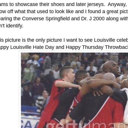
ams to showcase their shoes and later jerseys. Anyway, I
ow off what that used to look like and I found a great pic
aring the Converse Springfield and Dr. J 2000 along wit
't identify.
is picture is the only picture I want to see Louisville cele
ppy Louisville Hate Day and Happy Thursday Throwbac