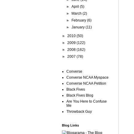
►
April
(5)
►
March
(2)
►
February
(6)
►
January
(11)
►
2010
(50)
►
2009
(122)
►
2008
(162)
►
2007
(78)
Converse
Converse NCAA Myspace
Converse NCAA Petition
Black Fives
Black Fives Blog
Are You Here to Confuse
Me
Throwback Guy
Blog Links