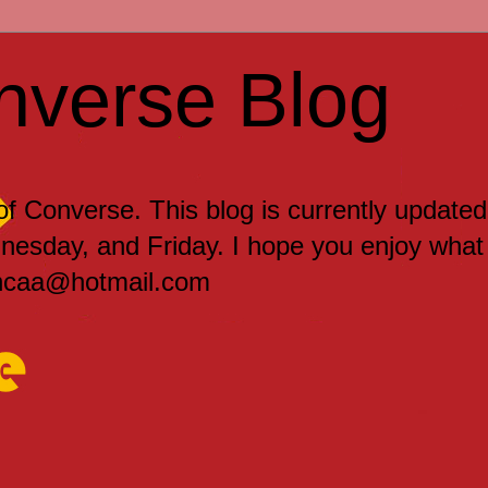
nverse Blog
 of Converse. This blog is currently updated
sday, and Friday. I hope you enjoy what
encaa@hotmail.com