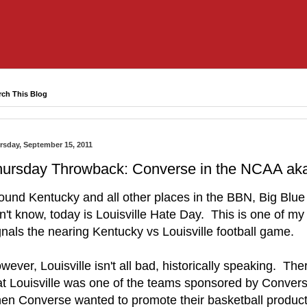
rch This Blog
rsday, September 15, 2011
ursday Throwback: Converse in the NCAA aka 
ound Kentucky and all other places in the BBN, Big Blue 
n't know, today is Louisville Hate Day. This is one of my a
gnals the nearing Kentucky vs Louisville football game.
wever, Louisville isn't all bad, historically speaking. Th
at Louisville was one of the teams sponsored by Conver
en Converse wanted to promote their basketball product