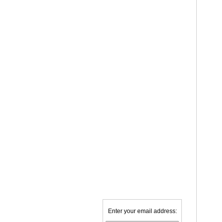
Enter your email address: