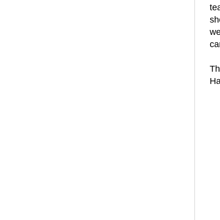
te
sh
we
can
Th
Ha