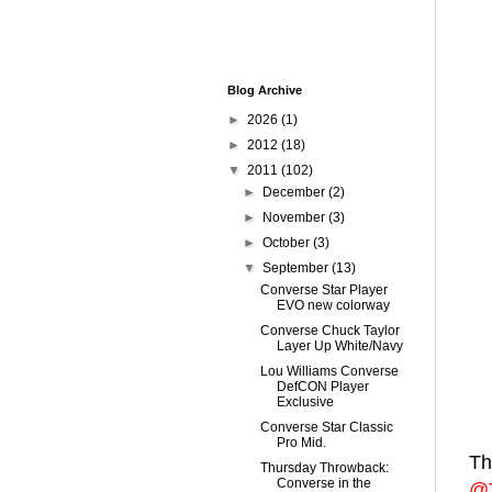
Blog Archive
►
2026
(1)
►
2012
(18)
▼
2011
(102)
►
December
(2)
►
November
(3)
►
October
(3)
▼
September
(13)
Converse Star Player
EVO new colorway
Converse Chuck Taylor
Layer Up White/Navy
Lou Williams Converse
DefCON Player
Exclusive
Converse Star Classic
Pro Mid.
Th
Thursday Throwback:
Converse in the
@T