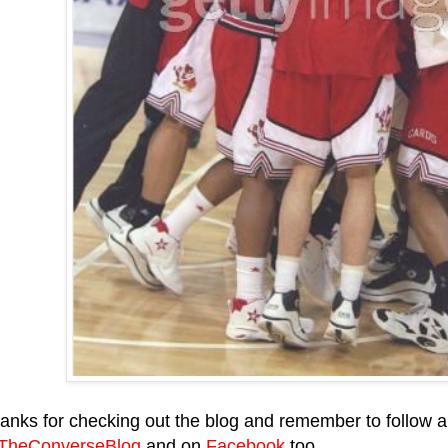
anks for checking out the blog and remember to follow al
heConverseBlog
and on
Facebook
too.