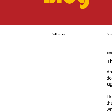
Followers
Sea
Thu
Th
Ar
do
si
Ho
th
wh