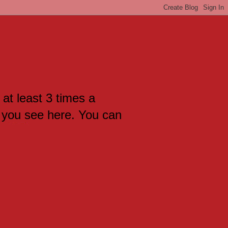
 at least 3 times a
 you see here. You can