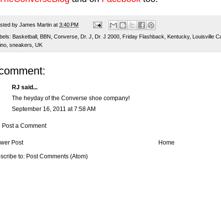
sted by
James Martin
at
3:40 PM
bels:
Basketball
,
BBN
,
Converse
,
Dr. J
,
Dr. J 2000
,
Friday Flashback
,
Kentucky
,
Louisville C
ino
,
sneakers
,
UK
 comment:
RJ said...
The heyday of the Converse shoe company!
September 16, 2011 at 7:58 AM
Post a Comment
wer Post
Home
scribe to:
Post Comments (Atom)