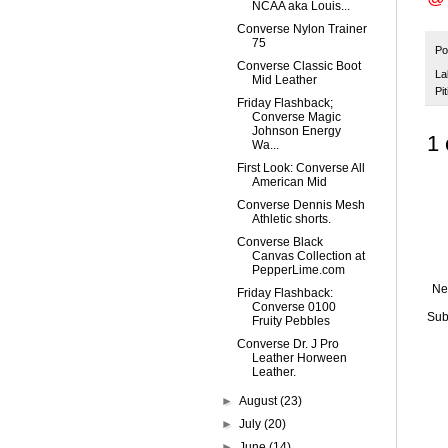
NCAA aka Louis...
Converse Nylon Trainer
75
Po
Converse Classic Boot
La
Mid Leather
Pit
Friday Flashback;
Converse Magic
Johnson Energy
1
Wa...
First Look: Converse All
American Mid
Converse Dennis Mesh
Athletic shorts.
Converse Black
Canvas Collection at
PepperLime.com
Ne
Friday Flashback:
Converse 0100
Sub
Fruity Pebbles
Converse Dr. J Pro
Leather Horween
Leather.
►
August
(23)
►
July
(20)
►
June
(14)