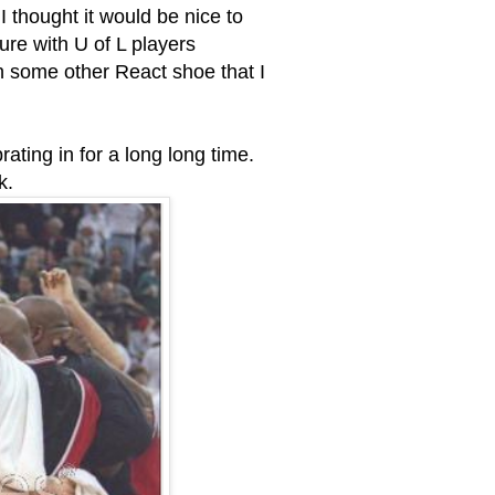
 thought it would be nice to
ture with U of L players
h some other React shoe that I
brating in for a long long time.
k.