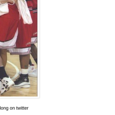
ong on twitter