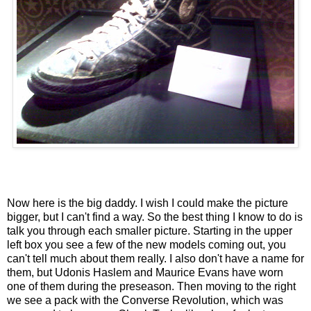
Now here is the big daddy. I wish I could make the picture
bigger, but I can't find a way. So the best thing I know to do is
talk you through each smaller picture. Starting in the upper
left box you see a few of the new models coming out, you
can't tell much about them really. I also don't have a name for
them, but Udonis Haslem and Maurice Evans have worn
one of them during the preseason. Then moving to the right
we see a pack with the Converse Revolution, which was