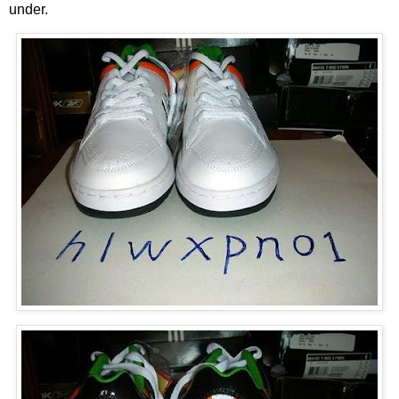
under.