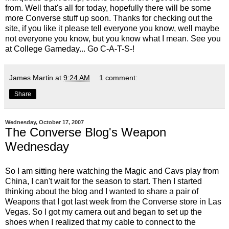
from. Well that's all for today, hopefully there will be some
more Converse stuff up soon. Thanks for checking out the
site, if you like it please tell everyone you know, well maybe
not everyone you know, but you know what I mean. See you
at College Gameday... Go C-A-T-S-!
James Martin
at
9:24 AM
1 comment:
Share
Wednesday, October 17, 2007
The Converse Blog's Weapon
Wednesday
So I am sitting here watching the Magic and Cavs play from
China, I can't wait for the season to start. Then I started
thinking about the blog and I wanted to share a pair of
Weapons that I got last week from the Converse store in Las
Vegas. So I got my camera out and began to set up the
shoes when I realized that my cable to connect to the