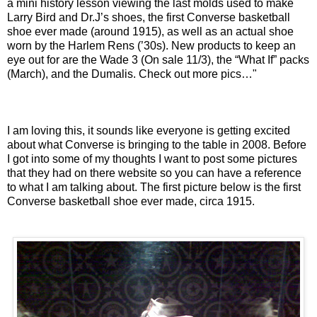
a mini history lesson viewing the last molds used to make
Larry Bird and Dr.J’s shoes, the first Converse basketball
shoe ever made (around 1915), as well as an actual shoe
worn by the
Harlem Rens
(’30s). New products to keep an
eye out for are the Wade 3 (On sale 11/3), the “What If” packs
(March), and the Dumalis. Check out more pics…"
I am loving this, it sounds like everyone is getting excited
about what Converse is bringing to the table in 2008. Before
I got into some of my thoughts I want to post some pictures
that they had on there website so you can have a reference
to what I am talking about. The first picture below is the first
Converse basketball shoe ever made, circa 1915.