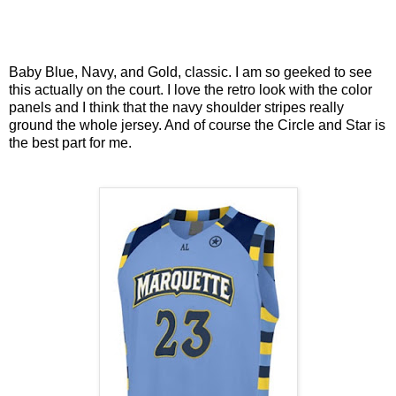
Baby Blue, Navy, and Gold, classic. I am so geeked to see
this actually on the court. I love the retro look with the color
panels and I think that the navy shoulder stripes really
ground the whole jersey. And of course the Circle and Star is
the best part for me.