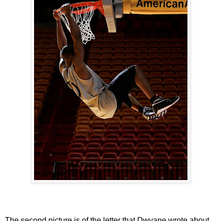
The second picture is of the letter that Dwyane wrote about