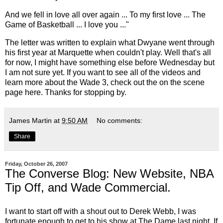
And we fell in love all over again ... To my first love ... The
Game of Basketball ... I love you ..."
The letter was written to explain what Dwyane went through
his first year at Marquette when couldn't play. Well that's all
for now, I might have something else before Wednesday but
I am not sure yet. If you want to see all of the videos and
learn more about the Wade 3, check out the on the scene
page
here
. Thanks for stopping by.
James Martin
at
9:50 AM
No comments:
Share
Friday, October 26, 2007
The Converse Blog: New Website, NBA
Tip Off, and Wade Commercial.
I want to start off with a shout out to
Derek Webb
, I was
fortunate enough to get to his show at The
Dame
last night. If