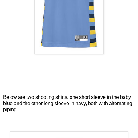
Below are two shooting shirts, one short sleeve in the baby
blue and the other long sleeve in navy, both with alternating
piping.