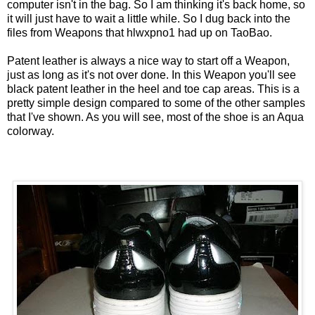
computer isn't in the bag. So I am thinking it's back home, so
it will just have to wait a little while. So I dug back into the
files from Weapons that hlwxpno1 had up on
TaoBao
.
Patent leather is always a nice way to start off a Weapon,
just as long as it's not over done. In this Weapon you'll see
black patent leather in the heel and toe cap areas. This is a
pretty simple design compared to some of the other samples
that I've shown. As you will see, most of the shoe is an Aqua
colorway.