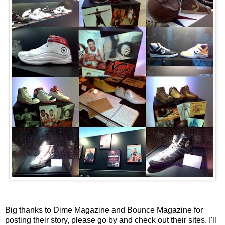
Big thanks to Dime Magazine and Bounce Magazine for
posting their story, please go by and check out their sites. I'll