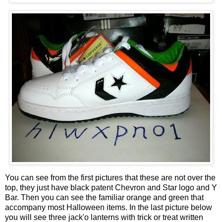
You can see from the first pictures that these are not over the
top, they just have black patent Chevron and Star logo and Y
Bar. Then you can see the familiar orange and green that
accompany most Halloween items. In the last picture below
you will see three jack'o lanterns with trick or treat written