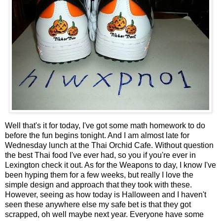
Well that's it for today, I've got some math homework to do
before the fun begins tonight. And I am almost late for
Wednesday lunch at the
Thai Orchid Cafe
. Without question
the best Thai food I've ever had, so you if you're ever in
Lexington check it out. As for the Weapons to day, I know I've
been hyping them for a few weeks, but really I love the
simple design and approach that they took with these.
However, seeing as how today is Halloween and I haven't
seen these anywhere else my safe bet is that they got
scrapped, oh well maybe next year. Everyone have some