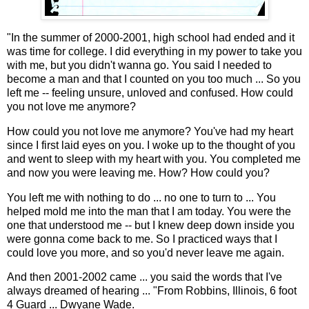
"In the summer of 2000-2001, high school had ended and it
was time for college. I did everything in my power to take you
with me, but you didn't wanna go. You said I needed to
become a man and that I counted on you too much ... So you
left me -- feeling unsure, unloved and confused. How could
you not love me anymore?
How could you not love me anymore? You've had my heart
since I first laid eyes on you. I woke up to the thought of you
and went to sleep with my heart with you. You completed me
and now you were leaving me. How? How could you?
You left me with nothing to do ... no one to turn to ... You
helped mold me into the man that I am today. You were the
one that understood me -- but I knew deep down inside you
were gonna come back to me. So I practiced ways that I
could love you more, and so you'd never leave me again.
And then 2001-2002 came ... you said the words that I've
always dreamed of hearing ... "From Robbins, Illinois, 6 foot
4 Guard ... Dwyane Wade.