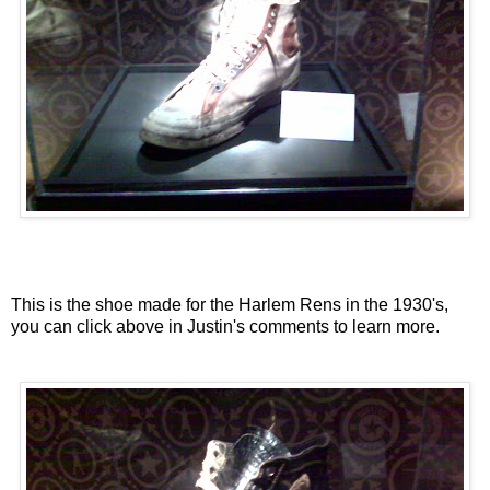
This is the shoe made for the Harlem Rens in the 1930's,
you can click above in Justin's comments to learn more.