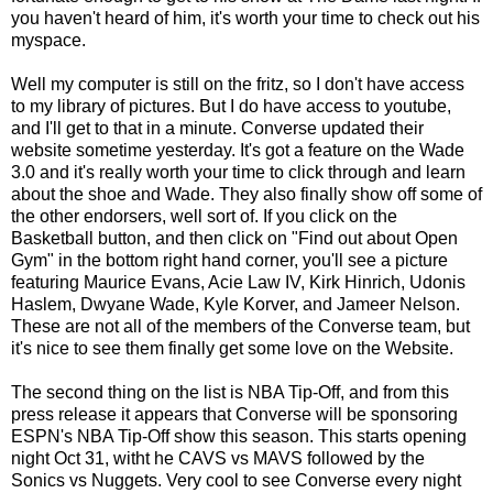
you haven't heard of him, it's worth your time to check out his
myspace.
Well my computer is still on the fritz, so I don't have access
to my library of pictures. But I do have access to youtube,
and I'll get to that in a minute. Converse updated their
website sometime yesterday. It's got a feature on the Wade
3.0 and it's really worth your time to click through and learn
about the shoe and Wade. They also finally show off some of
the other endorsers, well sort of. If you click on the
Basketball button, and then click on "Find out about Open
Gym" in the bottom right hand corner, you'll see a picture
featuring Maurice Evans, Acie Law IV, Kirk Hinrich, Udonis
Haslem, Dwyane Wade, Kyle Korver, and Jameer Nelson.
These are not all of the members of the Converse team, but
it's nice to see them finally get some love on the Website.
The second thing on the list is NBA Tip-Off, and from this
press release
it appears that Converse will be sponsoring
ESPN's NBA Tip-Off show this season. This starts opening
night Oct 31, witht he CAVS vs MAVS followed by the
Sonics vs Nuggets. Very cool to see Converse every night