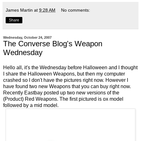
James Martin
at
9:28 AM
No comments:
Share
Wednesday, October 24, 2007
The Converse Blog's Weapon
Wednesday
Hello all, it's the
Wednesday
before Halloween and I thought
I share the Halloween Weapons, but then my computer
crashed so I don't have the pictures right now. However I
have found two new Weapons that you can buy right now.
Recently
Eastbay
posted up two new versions of the
(Product) Red Weapons. The first pictured is
ox model
followed by a
mid model
.