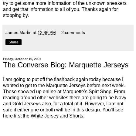
try to get some more information of the unknown sneakers
and get that information to all of you. Thanks again for
stopping by.
James Martin
at
12:46 PM
2 comments:
Share
Friday, October 19, 2007
The Converse Blog: Marquette Jerseys
I am going to put off the flashback again today because I
wanted to get to the Marquette Jerseys before next week.
These showed up online at
Marquette's Spirt Shop
. From
reading around other websites there are going to be Navy
and Gold Jerseys also, for a total of 4. However, I am not
sure if either one or both will be in this design. You'll see
here first the White Jersey and Shorts.