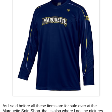
As I said before all these items are for sale over at the
Marquette Spirt Shop
, that is also where I got the pictures