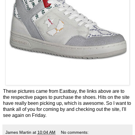
These pictures came from
Eastbay
, the links above are to
the respective pages to purchase the shoes. Hits on the site
have really been picking up, which is awesome. So I want to
thank all of you for coming by and checking out the site, I'll
see again on Friday.
James Martin
at
10:04 AM
No comments: