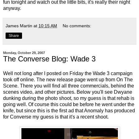
fun tonight and watch out the little bits, it's really their night
anyway.
James Martin
at
10:15 AM
No comments:
Share
Monday, October 29, 2007
The Converse Blog: Wade 3
Well not long after I posted on Friday the Wade 3 campaign
took off online. The new release page went up from On The
Scene. There you will find all three commercials, behind the
scenes video, and other pictures. Below you'll see Dwyane
dunking during the photo shoot, so my guess is that rehab is
going well. Of course this could be before he went under the
knife, but since this is the first ad that Anomaly has produced
for Converse my guess is that it's a recent shoot.