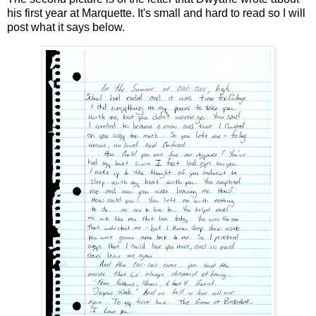
his first year at Marquette. It's small and hard to read so I will
post what it says below.