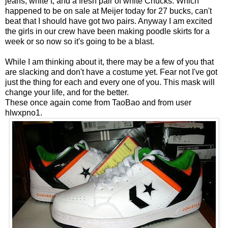
jeans, white t, and a fresh pair of white Chucks. Which
happened to be on sale at Meijer today for 27 bucks, can't
beat that I should have got two pairs. Anyway I am excited
the girls in our crew have been making poodle skirts for a
week or so now so it's going to be a blast.
While I am thinking about it, there may be a few of you that
are slacking and don't have a costume yet. Fear not I've got
just the thing for each and every one of you.
This mask will
change your life, and for the better
.
These once again come from
TaoBao
and from user
hlwxpno1.