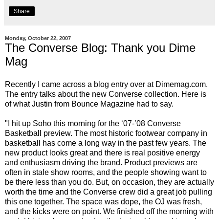
Share
Monday, October 22, 2007
The Converse Blog: Thank you Dime
Mag
Recently I came across a blog entry over at
Dimemag.com
.
The entry talks about the new Converse collection. Here is
of what Justin from
Bounce Magazine
had to say.
"I hit up Soho this morning for the ‘07-’08 Converse
Basketball preview. The most historic footwear company in
basketball has come a long way in the past few years. The
new product looks great and there is real positive energy
and enthusiasm driving the brand. Product previews are
often in stale show rooms, and the people showing want to
be there less than you do. But, on occasion, they are actually
worth the time and the Converse crew did a great job pulling
this one together. The space was dope, the OJ was fresh,
and the kicks were on point. We finished off the morning with