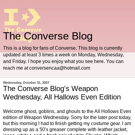
The Converse Blog
This is a blog for fans of Converse. This blog is currently
updated at least 3 times a week on Monday, Wednesday,
and Friday. I hope you enjoy what you see here. You can
reach me at conversencaa@hotmail.com
Wednesday, October 31, 2007
The Converse Blog's Weapon
Wednesday, All Hallows Even Edition
Welcome ghost, goblins, and ghouls to the
All Hollows Even
edition of Weapon Wednesday. Sorry for the later post today,
but this morning I had to finish getting my costume gear. I am
dressing up as a 50's greaser complete with leather jacket,