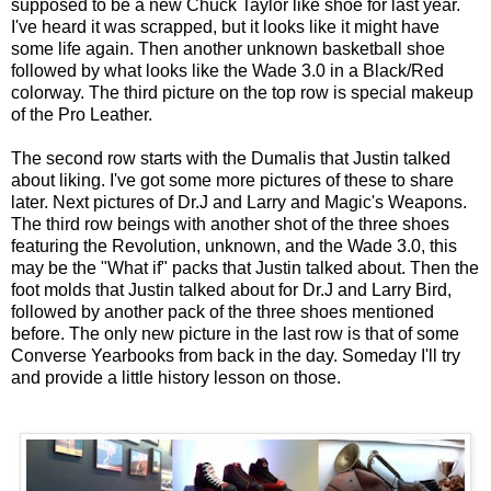
supposed to be a new Chuck Taylor like shoe for last year.
I've heard it was scrapped, but it looks like it might have
some life again. Then another unknown basketball shoe
followed by what looks like the Wade 3.0 in a Black/Red
colorway. The third picture on the top row is special makeup
of the Pro Leather.
The second row starts with the Dumalis that Justin talked
about liking. I've got some more pictures of these to share
later. Next pictures of Dr.J and Larry and Magic's Weapons.
The third row beings with another shot of the three shoes
featuring the Revolution, unknown, and the Wade 3.0, this
may be the "What if" packs that Justin talked about. Then the
foot molds that Justin talked about for Dr.J and Larry Bird,
followed by another pack of the three shoes mentioned
before. The only new picture in the last row is that of some
Converse Yearbooks from back in the day. Someday I'll try
and provide a little history lesson on those.