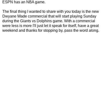
ESPN has an NBA game.
The final thing I wanted to share with you today is the new
Dwyane Wade commercial that will start playing Sunday
during the Giants vs Dolphins game. With a commercial
were less is more I'll just let it speak for itself, have a great
weekend and thanks for stopping by, pass the word along.