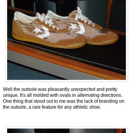
Well the outsole was pleasantly unexpected and pretty
unique. It's all molded with ovals in alternating directions.
One thing that stood out to me was the lack of branding on
the outsole, a rare feature for any athletic shoe.