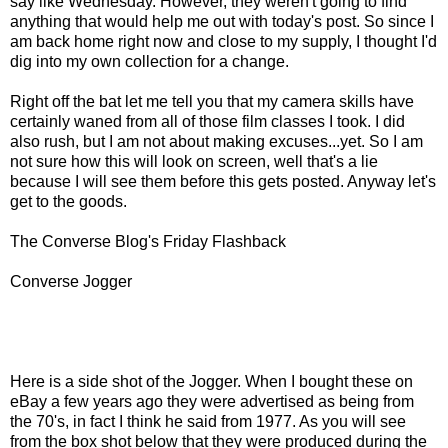
say like Wednesday. However, they weren't going to find
anything that would help me out with today's post. So since I
am back home right now and close to my supply, I thought I'd
dig into my own collection for a change.
Right off the bat let me tell you that my camera skills have
certainly waned from all of those film classes I took. I did
also rush, but I am not about making excuses...yet. So I am
not sure how this will look on screen, well that's a lie
because I will see them before this gets posted. Anyway let's
get to the goods.
The Converse Blog's Friday Flashback
Converse Jogger
Here is a side shot of the Jogger. When I bought these on
eBay a few years ago they were advertised as being from
the 70's, in fact I think he said from 1977. As you will see
from the box shot below that they were produced during the