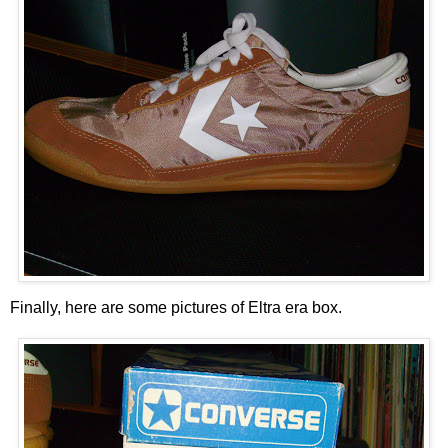
Finally, here are some pictures of Eltra era box.