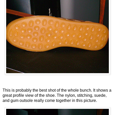
This is probably the best shot of the whole bunch. It shows a
great profile view of the shoe. The nylon, stitching, suede,
and gum outsole really come together in this picture.