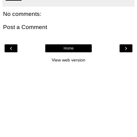
No comments:
Post a Comment
‹
›
Home
View web version