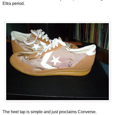
Eltra period.
The heel tap is simple and just proclaims Converse.