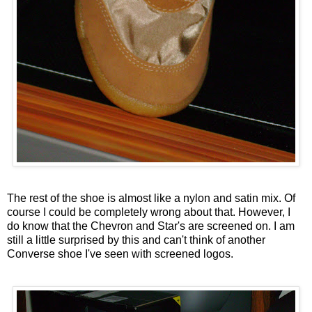
The rest of the shoe is almost like a nylon and satin mix. Of
course I could be completely wrong about that. However, I
do know that the Chevron and Star's are screened on. I am
still a little surprised by this and can't think of another
Converse shoe I've seen with screened logos.