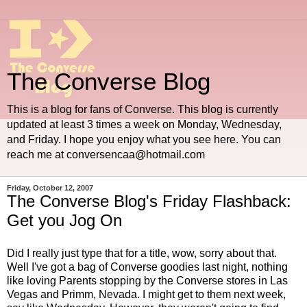
The Converse Blog
This is a blog for fans of Converse. This blog is currently
updated at least 3 times a week on Monday, Wednesday,
and Friday. I hope you enjoy what you see here. You can
reach me at conversencaa@hotmail.com
Friday, October 12, 2007
The Converse Blog's Friday Flashback:
Get you Jog On
Did I really just type that for a title, wow, sorry about that.
Well I've got a bag of Converse goodies last night, nothing
like loving Parents stopping by the Converse stores in Las
Vegas and Primm, Nevada. I might get to them next week,