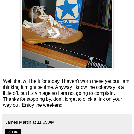
Well that will be it for today. I haven't worn these yet but I am
thinking it might be time. Anyway I know the colorway is a
little off, but it's vintage so I am not going to complain.
Thanks for stopping by, don't forget to click a link on your
way out. Enjoy the weekend.
James Martin
at
11:09 AM
Share