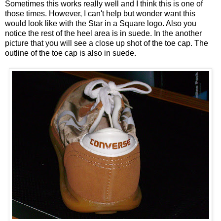
Sometimes this works really well and I think this is one of
those times. However, I can't help but wonder want this
would look like with the Star in a Square logo. Also you
notice the rest of the heel area is in suede. In the another
picture that you will see a close up shot of the toe cap. The
outline of the toe cap is also in suede.