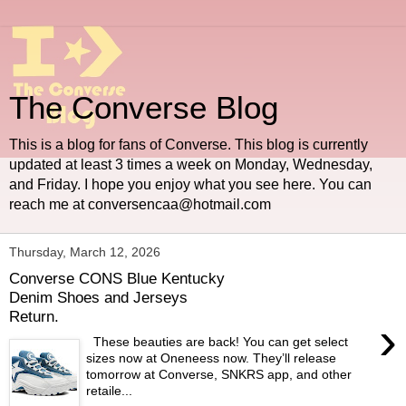
The Converse Blog
This is a blog for fans of Converse. This blog is currently
updated at least 3 times a week on Monday, Wednesday,
and Friday. I hope you enjoy what you see here. You can
reach me at conversencaa@hotmail.com
Thursday, March 12, 2026
Converse CONS Blue Kentucky
Denim Shoes and Jerseys
Return.
›
These beauties are back! You can get select
sizes now at Oneneess now. They’ll release
tomorrow at Converse, SNKRS app, and other
retaile...