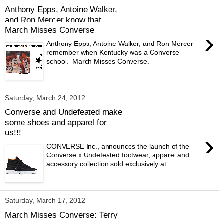
Anthony Epps, Antoine Walker,
and Ron Mercer know that
March Misses Converse
›
Anthony Epps, Antoine Walker, and Ron Mercer
remember when Kentucky was a Converse
school. March Misses Converse.
Saturday, March 24, 2012
Converse and Undefeated make
some shoes and apparel for
us!!!
›
CONVERSE Inc., announces the launch of the
Converse x Undefeated footwear, apparel and
accessory collection sold exclusively at ...
Saturday, March 17, 2012
March Misses Converse: Terry