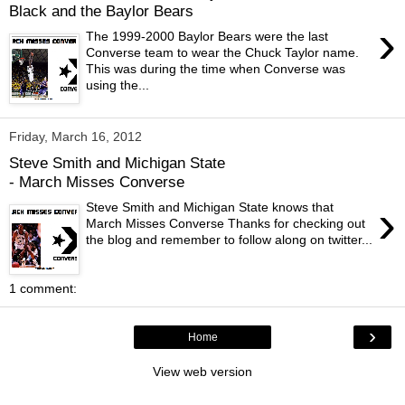
Black and the Baylor Bears
›
The 1999-2000 Baylor Bears were the last
Converse team to wear the Chuck Taylor name.
This was during the time when Converse was
using the...
Friday, March 16, 2012
Steve Smith and Michigan State
- March Misses Converse
›
Steve Smith and Michigan State knows that
March Misses Converse Thanks for checking out
the blog and remember to follow along on twitter...
1 comment:
›
Home
View web version