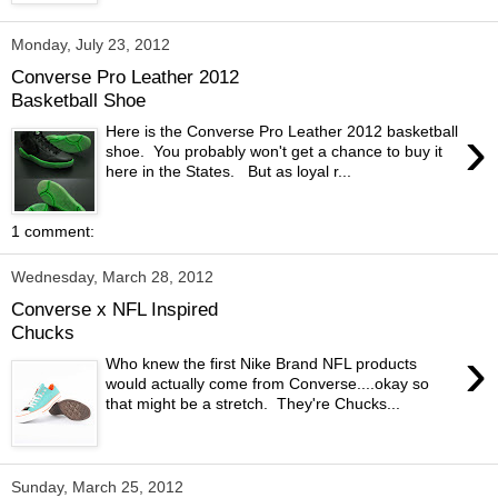
Monday, July 23, 2012
Converse Pro Leather 2012
Basketball Shoe
›
Here is the Converse Pro Leather 2012 basketball
shoe. You probably won't get a chance to buy it
here in the States. But as loyal r...
1 comment:
Wednesday, March 28, 2012
Converse x NFL Inspired
Chucks
›
Who knew the first Nike Brand NFL products
would actually come from Converse....okay so
that might be a stretch. They're Chucks...
Sunday, March 25, 2012