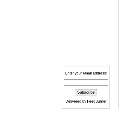
Enter your email address:
Delivered by
FeedBurner