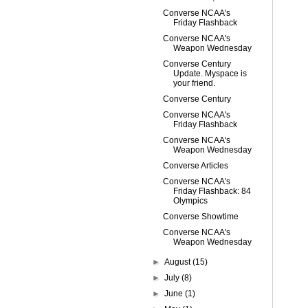
Converse NCAA's
Friday Flashback
Converse NCAA's
Weapon Wednesday
Converse Century
Update. Myspace is
your friend.
Converse Century
Converse NCAA's
Friday Flashback
Converse NCAA's
Weapon Wednesday
Converse Articles
Converse NCAA's
Friday Flashback: 84
Olympics
Converse Showtime
Converse NCAA's
Weapon Wednesday
►
August
(15)
►
July
(8)
►
June
(1)