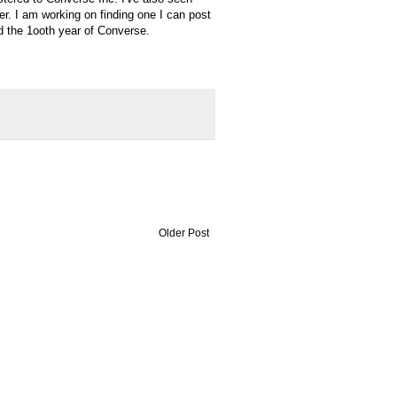
her. I am working on finding one I can post
d the 1
ooth
year of Converse.
Older Post