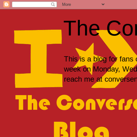
The Co
This is a blog for fans
week on Monday, Wedne
reach me at convers