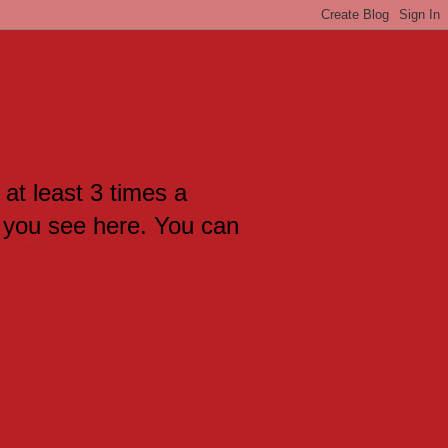
 at least 3 times a
 you see here. You can