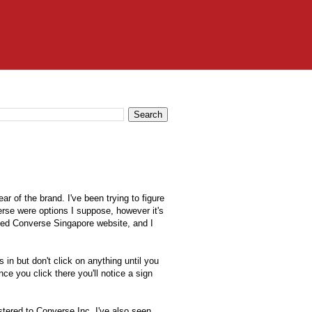
ar of the brand. I've been trying to figure
rse were options I suppose, however it's
gned
Converse Singapore website
, and I
 in but don't click on anything until you
ce you click there you'll notice a sign
stered to Converse Inc. I've also seen