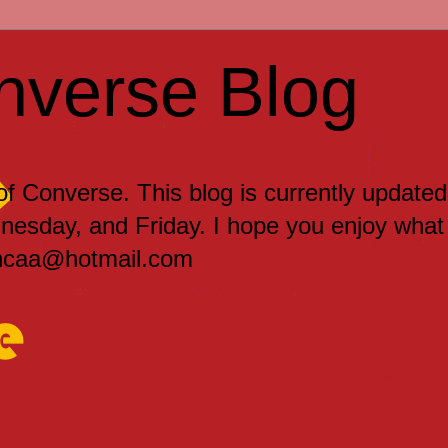
nverse Blog
 of Converse. This blog is currently updated
sday, and Friday. I hope you enjoy what
encaa@hotmail.com