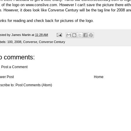
t of the logo on
www.conslive.com
. However I can't save the picture there eit
e. However, it does look like Converse Century will be the tag line for 2008 an
nks for reading and check back for pictures of the logo.
sted by
James Martin
at
11:28 AM
bels:
100
,
2008
,
Converse
,
Converse Century
o comments:
Post a Comment
wer Post
Home
scribe to:
Post Comments (Atom)