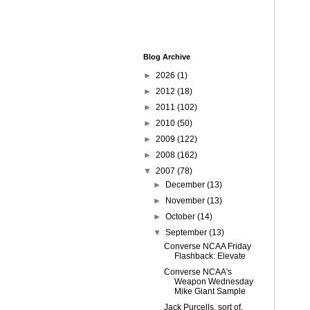
Blog Archive
►
2026
(1)
►
2012
(18)
►
2011
(102)
►
2010
(50)
►
2009
(122)
►
2008
(162)
▼
2007
(78)
►
December
(13)
►
November
(13)
►
October
(14)
▼
September
(13)
Converse NCAA Friday
Flashback: Elevate
Converse NCAA's
Weapon Wednesday
Mike Giant Sample
Jack Purcells, sort of.