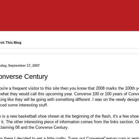
rch This Blog
day, September 17, 2007
onverse Century
you're a frequent visitor to this site then you know that 2008 marks the 100
th
ye
 what they would call this upcoming year. Converse 100 or 100 years of Conve
king like they will be going with something different. I was on the newly desi
iced some
interesting
stuff.
 is a new basketball shoe shown at the beginning of the flash, it's a few shoes
 it. The other interesting piece of information comes from the links section. On
claiming 08 and the Converse Century.
m there I decided to get a little crafty. Turns out
ConverseCentury
.com is regi