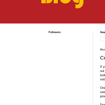
Followers
Sea
Mon
C
If 
out
loo
not
One
see
pro
Fro