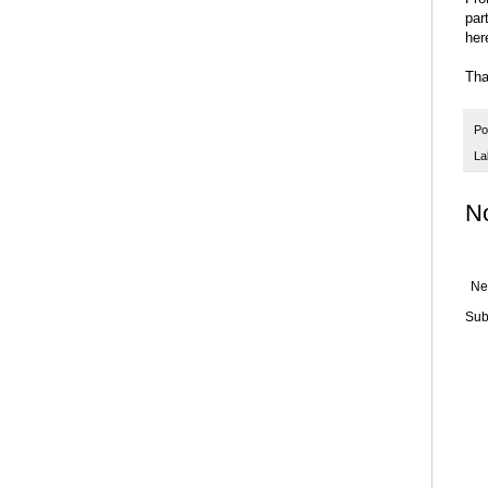
par
her
Tha
Po
La
N
Ne
Sub