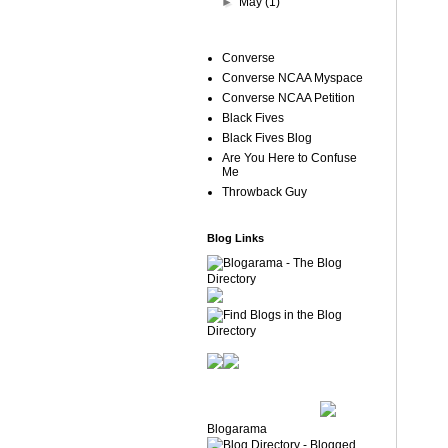
►
May
(1)
Converse
Converse NCAA Myspace
Converse NCAA Petition
Black Fives
Black Fives Blog
Are You Here to Confuse
Me
Throwback Guy
Blog Links
Blogarama