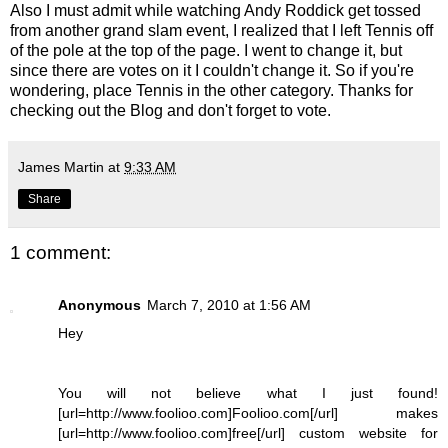
Also I must admit while watching Andy
Roddick
get tossed
from another grand slam event, I realized that I left Tennis off
of the pole at the top of the page. I went to change it, but
since there are votes on it I couldn't change it. So if you're
wondering, place Tennis in the other category. Thanks for
checking out the Blog and don't forget to vote.
James Martin
at
9:33 AM
Share
1 comment:
Anonymous
March 7, 2010 at 1:56 AM
Hey
You will not believe what I just found!
[url=http://www.foolioo.com]Foolioo.com[/url] makes
[url=http://www.foolioo.com]free[/url] custom website for