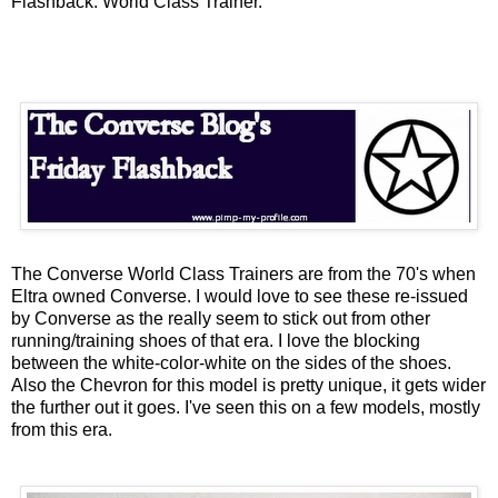
Flashback: World Class Trainer.
The Converse World Class Trainers are from the 70's when
Eltra
owned Converse. I would love to see these re-issued
by Converse as the really seem to stick out from other
running/training shoes of that era. I love the blocking
between the white-color-white on the sides of the shoes.
Also the Chevron for this model is pretty unique, it gets wider
the further out it goes. I've seen this on a few models, mostly
from this era.