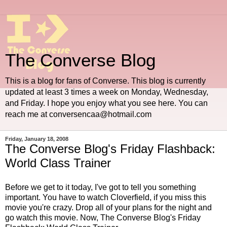
The Converse Blog
This is a blog for fans of Converse. This blog is currently
updated at least 3 times a week on Monday, Wednesday,
and Friday. I hope you enjoy what you see here. You can
reach me at conversencaa@hotmail.com
Friday, January 18, 2008
The Converse Blog's Friday Flashback:
World Class Trainer
Before we get to it today, I've got to tell you something
important. You have to watch
Cloverfield
, if you miss this
movie you're crazy. Drop all of your plans for the night and
go watch this movie. Now, The Converse
Blog's
Friday