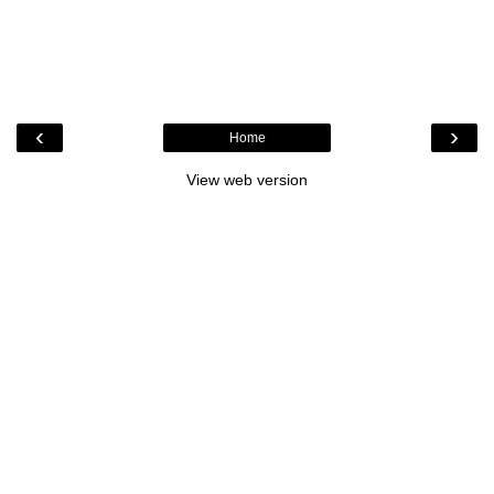
‹
›
Home
View web version