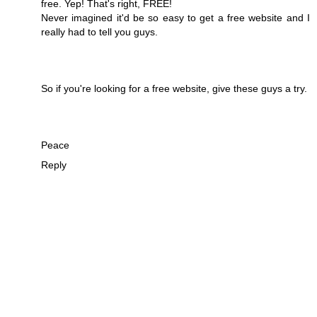
free. Yep! That's right, FREE!
Never imagined it'd be so easy to get a free website and I
really had to tell you guys.
So if you're looking for a free website, give these guys a try.
Peace
Reply