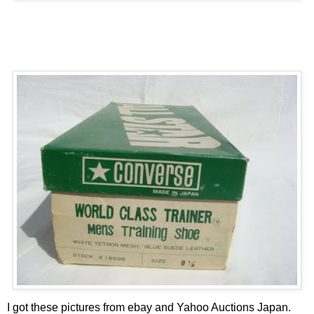
I got these pictures from
ebay
and Yahoo Auctions Japan.