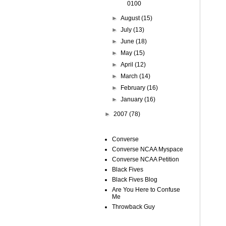
0100
►
August
(15)
►
July
(13)
►
June
(18)
►
May
(15)
►
April
(12)
►
March
(14)
►
February
(16)
►
January
(16)
►
2007
(78)
Converse
Converse NCAA Myspace
Converse NCAA Petition
Black Fives
Black Fives Blog
Are You Here to Confuse
Me
Throwback Guy