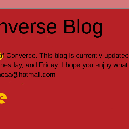
nverse Blog
 of Converse. This blog is currently updated
sday, and Friday. I hope you enjoy what
encaa@hotmail.com