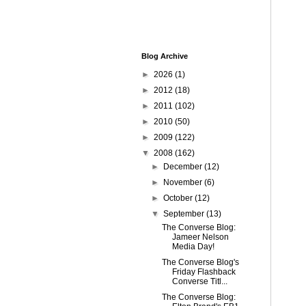
Blog Archive
►
2026
(1)
►
2012
(18)
►
2011
(102)
►
2010
(50)
►
2009
(122)
▼
2008
(162)
►
December
(12)
►
November
(6)
►
October
(12)
▼
September
(13)
The Converse Blog:
Jameer Nelson
Media Day!
The Converse Blog's
Friday Flashback
Converse Titl...
The Converse Blog: