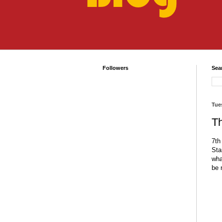
Followers
Sea
Tue
T
7
th
Sta
wha
be 