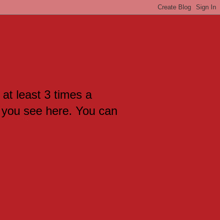
 at least 3 times a
 you see here. You can