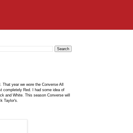
d. That year we wore the Converse All
ost completely Red. I had some idea of
ack and White. This season Converse will
uck
Taylor's
.