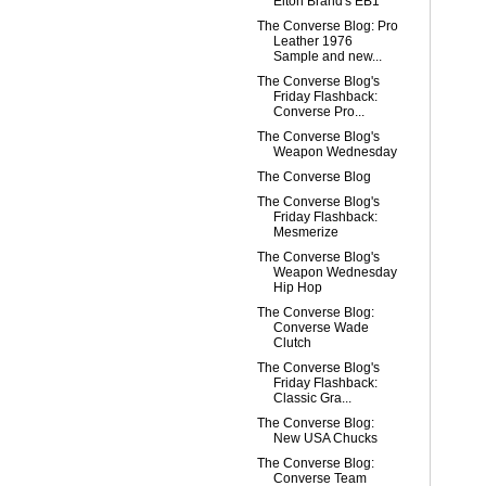
Elton Brand's EB1
The Converse Blog: Pro
Leather 1976
Sample and new...
The Converse Blog's
Friday Flashback:
Converse Pro...
The Converse Blog's
Weapon Wednesday
The Converse Blog
The Converse Blog's
Friday Flashback:
Mesmerize
The Converse Blog's
Weapon Wednesday
Hip Hop
The Converse Blog:
Converse Wade
Clutch
The Converse Blog's
Friday Flashback:
Classic Gra...
The Converse Blog:
New USA Chucks
The Converse Blog:
Converse Team