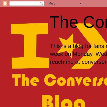
The Co
This is a blog for fans
week on Monday, Wedne
reach me at convers