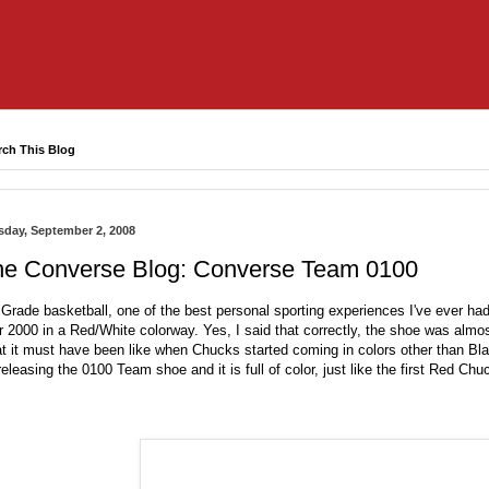
rch This Blog
sday, September 2, 2008
he Converse Blog: Converse Team 0100
Grade basketball, one of the best personal sporting experiences I've ever ha
r 2000 in a Red/White colorway. Yes, I said that correctly, the shoe was alm
t it must have been like when Chucks started coming in colors other than Bl
releasing the 0100 Team shoe and it is full of color, just like the first Red Ch