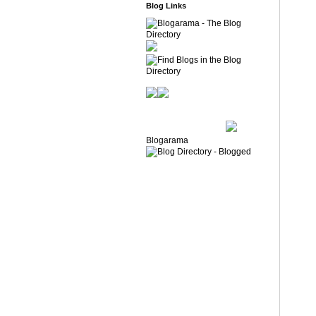
Blog Links
Blogarama