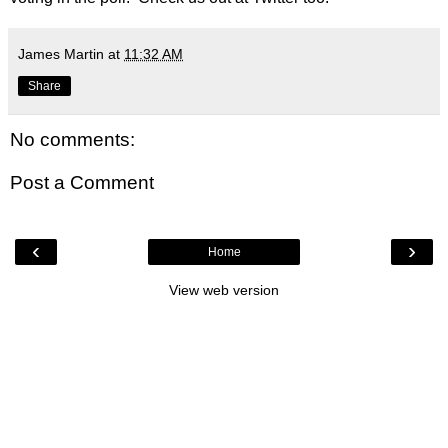
James Martin
at
11:32 AM
Share
No comments:
Post a Comment
‹
›
Home
View web version