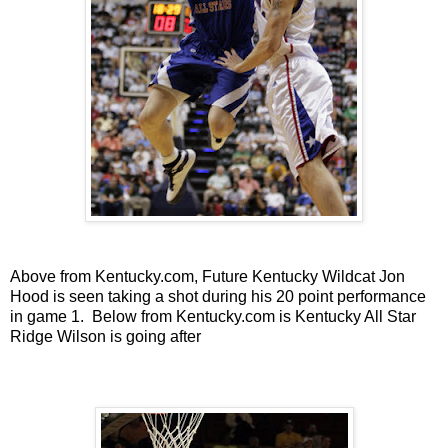
Above from Kentucky.com, Future Kentucky Wildcat Jon
Hood is seen taking a shot during his 20 point performance
in game 1. Below from Kentucky.com is Kentucky All Star
Ridge Wilson is going after