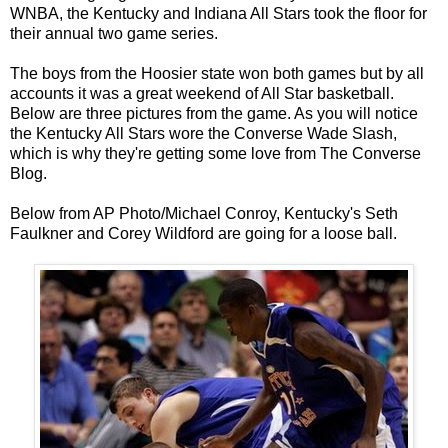
WNBA, the Kentucky and Indiana All Stars took the floor for
their annual two game series.
The boys from the Hoosier state won both games but by all
accounts it was a great weekend of All Star basketball.
Below are three pictures from the game. As you will notice
the Kentucky All Stars wore the Converse Wade Slash,
which is why they're getting some love from The Converse
Blog.
Below from AP Photo/Michael Conroy, Kentucky's Seth
Faulkner and Corey Wildford are going for a loose ball.