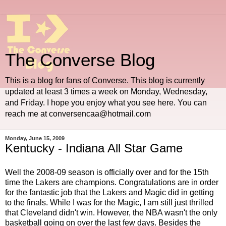
The Converse Blog
This is a blog for fans of Converse. This blog is currently
updated at least 3 times a week on Monday, Wednesday,
and Friday. I hope you enjoy what you see here. You can
reach me at conversencaa@hotmail.com
Monday, June 15, 2009
Kentucky - Indiana All Star Game
Well the 2008-09 season is officially over and for the 15th
time the Lakers are champions. Congratulations are in order
for the fantastic job that the Lakers and Magic did in getting
to the finals. While I was for the Magic, I am still just thrilled
that Cleveland didn't win. However, the NBA wasn't the only
basketball going on over the last few days. Besides the