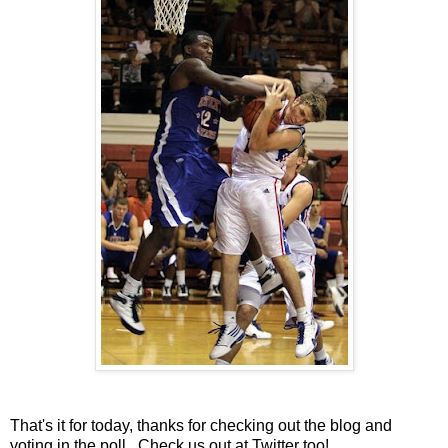
That's it for today, thanks for checking out the blog and
voting in the poll. Check us out at
Twitter
too!