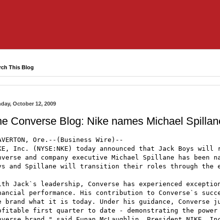
rch This Blog
day, October 12, 2009
he Converse Blog: Nike names Michael Spill
AVERTON, Ore.--(Business Wire)--

KE, Inc. (NYSE:NKE) today announced that Jack Boys will r
nverse and company executive Michael Spillane has been na
ys and Spillane will transition their roles through the e
ith Jack`s leadership, Converse has experienced exception
nancial performance. His contribution to Converse`s succe
e brand what it is today. Under his guidance, Converse ju
ofitable first quarter to date - demonstrating the power 
nverse brand," said Eunan McLaughlin, President NIKE, Inc