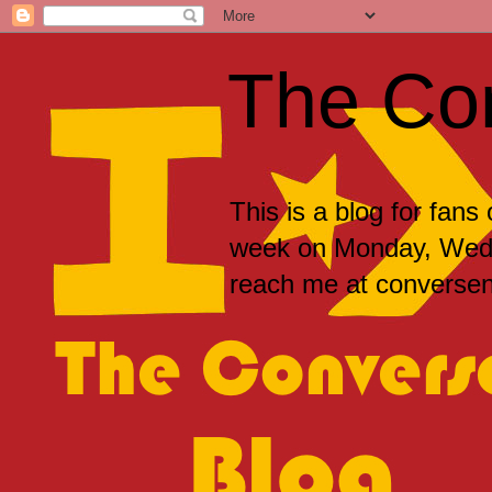
The Co
This is a blog for fans
week on Monday, Wedne
reach me at convers