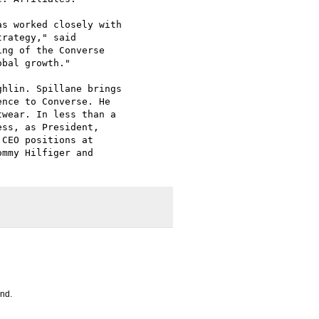
s worked closely with

rategy," said

ng of the Converse

bal growth." 

hlin. Spillane brings

nce to Converse. He

wear. In less than a

ss, as President,

CEO positions at

mmy Hilfiger and

and.