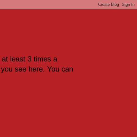
 at least 3 times a
 you see here. You can