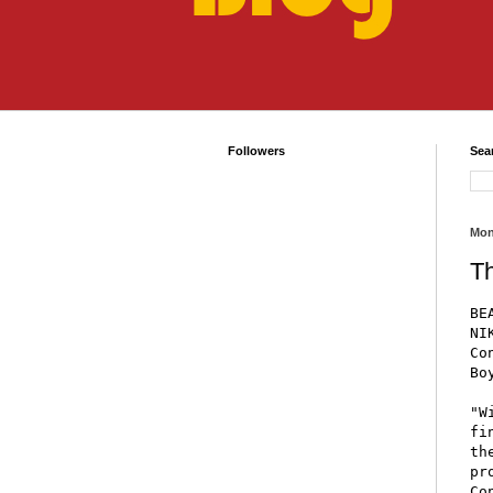
Followers
Sea
Mon
T
BE
NI
Co
Bo
"W
fi
th
pr
Co