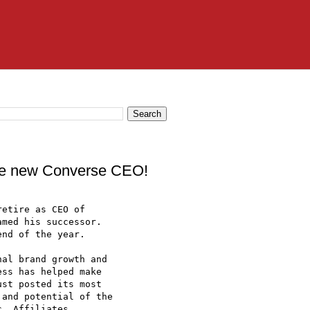
ane new Converse CEO!
etire as CEO of

med his successor.

nd of the year. 

al brand growth and

ss has helped make

st posted its most

and potential of the

. Affiliates. 
