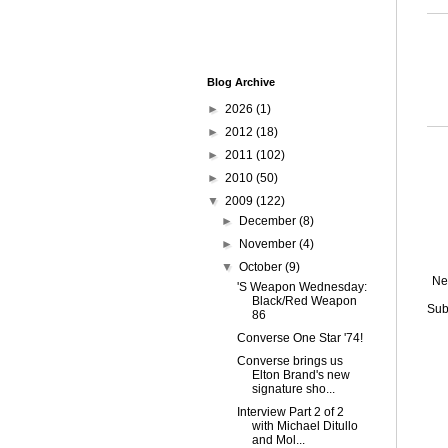
Blog Archive
►
2026
(1)
►
2012
(18)
►
2011
(102)
►
2010
(50)
▼
2009
(122)
►
December
(8)
►
November
(4)
▼
October
(9)
Ne
'S Weapon Wednesday:
Black/Red Weapon
Sub
86
Converse One Star '74!
Converse brings us
Elton Brand's new
signature sho...
Interview Part 2 of 2
with Michael Ditullo
and Mol...