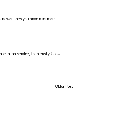
 as newer ones you have a lot more
bscription service, I can easily follow
Older Post