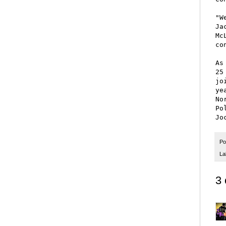
"W
Ja
Mc
co
As
25
jo
ye
No
Po
Po
La
3