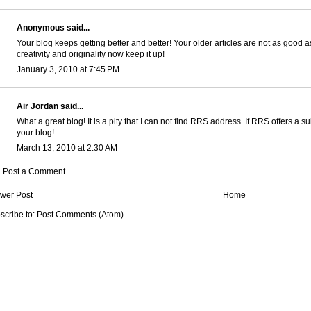
Anonymous said...
Your blog keeps getting better and better! Your older articles are not as good
creativity and originality now keep it up!
January 3, 2010 at 7:45 PM
Air Jordan
said...
What a great blog! It is a pity that I can not find RRS address. If RRS offers a su
your blog!
March 13, 2010 at 2:30 AM
Post a Comment
wer Post
Home
scribe to:
Post Comments (Atom)