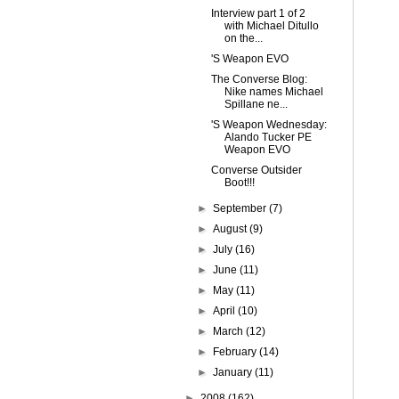
Interview part 1 of 2
with Michael Ditullo
on the...
'S Weapon EVO
The Converse Blog:
Nike names Michael
Spillane ne...
'S Weapon Wednesday:
Alando Tucker PE
Weapon EVO
Converse Outsider
Boot!!!
►
September
(7)
►
August
(9)
►
July
(16)
►
June
(11)
►
May
(11)
►
April
(10)
►
March
(12)
►
February
(14)
►
January
(11)
►
2008
(162)