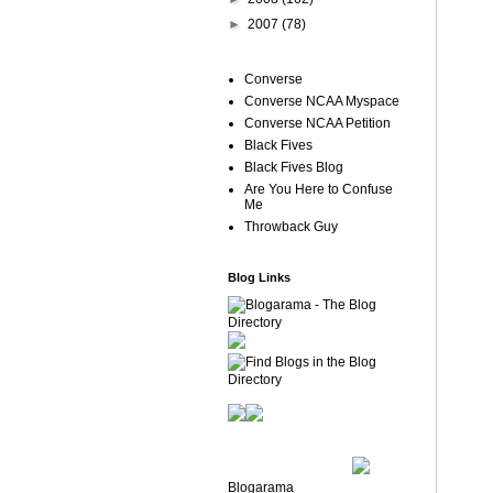
►
2007
(78)
Converse
Converse NCAA Myspace
Converse NCAA Petition
Black Fives
Black Fives Blog
Are You Here to Confuse
Me
Throwback Guy
Blog Links
Blogarama