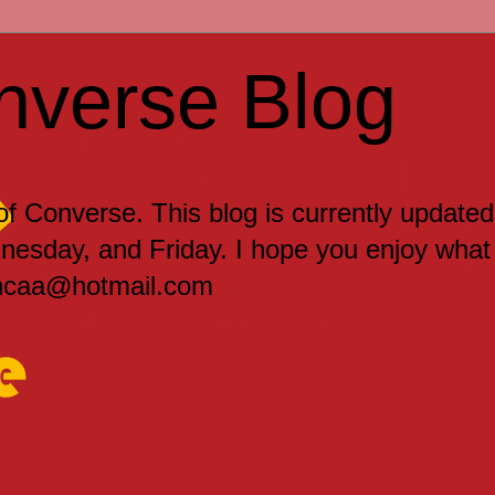
nverse Blog
 of Converse. This blog is currently updated
sday, and Friday. I hope you enjoy what
encaa@hotmail.com