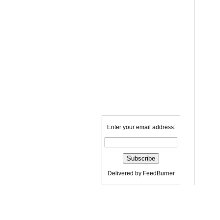
Enter your email address:
Delivered by
FeedBurner