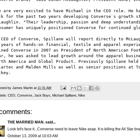
e are very excited to have Michael in the CEO role. He ha
ck for the past two years developing Converse`s growth st
Laughlin. "Their leadership, passion and deep understandi
nsumer has uniquely positioned Converse for continued glo
 CEO of Converse, Spillane will report directly to McLaug
 years of hands-on financial, textile and apparel experie
ined Converse in 2007 as President of North American Foot
ar, he was asked to lead growth around the apparel busine
rth America and Global Product. Previously Spillane held 
lartec and Malden Mills as well as senior positions at To
sted by
James Martin
at
11:31 AM
bels:
CEO
,
Converse
,
Jack Boys
,
Michael Spillane
,
Nike
 comments:
THE MARRIED MAN.
said...
Look let's face it...Converse need to leave Nike asap. It is killing the All Star br
October 13, 2009 at 10:03 AM