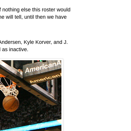
nothing else this roster would
e will tell, until then we have
 Andersen, Kyle Korver, and J.
d as inactive.