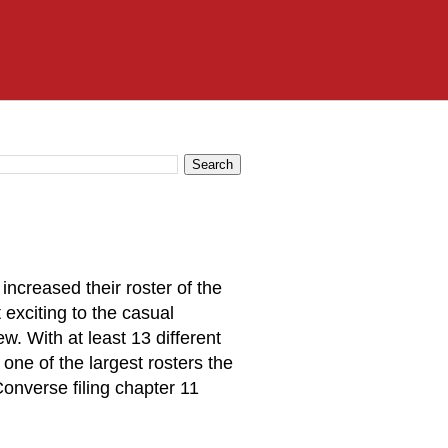
increased their roster of the
 exciting to the casual
ew. With at least 13 different
one of the largest rosters the
onverse filing chapter 11