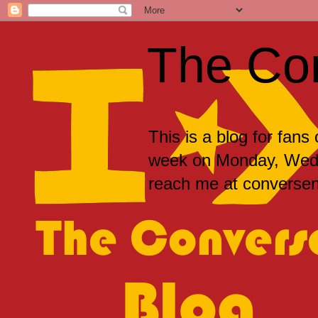
The Co
This is a blog for fans
week on Monday, Wedne
reach me at convers