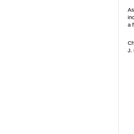
As
in
a 
Ch
J.