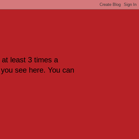
 at least 3 times a
 you see here. You can