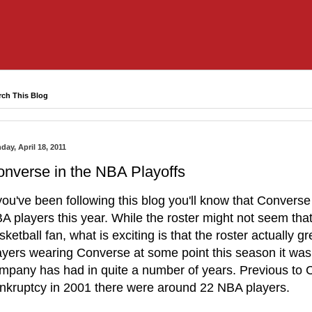
rch This Blog
day, April 18, 2011
nverse in the NBA Playoffs
 you've been following this blog you'll know that Converse 
A players this year. While the roster might not seem that
sketball fan, what is exciting is that the roster actually gr
ayers wearing Converse at some point this season it was 
mpany has had in quite a number of years. Previous to C
nkruptcy in 2001 there were around 22 NBA players.