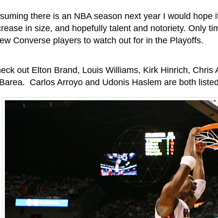
suming there is an NBA season next year I would hope if 
crease in size, and hopefully talent and notoriety. Only tim
few Converse players to watch out for in the Playoffs.
eck out Elton Brand, Louis Williams, Kirk Hinrich, Chris
 Barea. Carlos Arroyo and Udonis Haslem are both liste