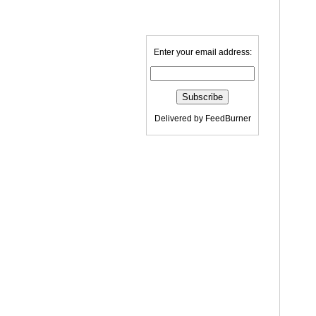
Enter your email address:
Delivered by
FeedBurner