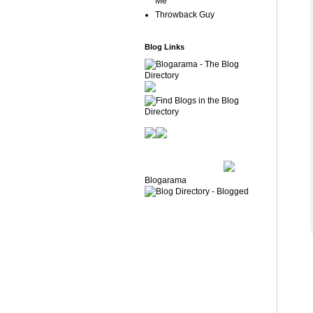
Me
Throwback Guy
Blog Links
Blogarama