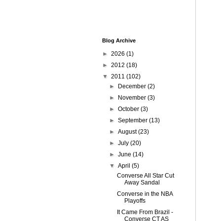
Blog Archive
►
2026
(1)
►
2012
(18)
▼
2011
(102)
►
December
(2)
►
November
(3)
►
October
(3)
►
September
(13)
►
August
(23)
►
July
(20)
►
June
(14)
▼
April
(5)
Converse All Star Cut
Away Sandal
Converse in the NBA
Playoffs
It Came From Brazil -
Converse CT AS