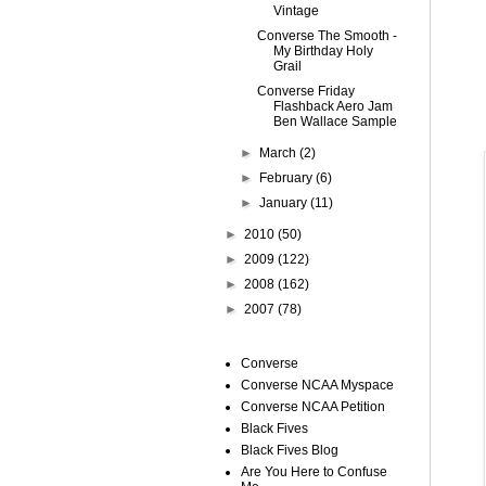
Vintage
Converse The Smooth -
My Birthday Holy
Grail
Converse Friday
Flashback Aero Jam
Ben Wallace Sample
►
March
(2)
►
February
(6)
►
January
(11)
►
2010
(50)
►
2009
(122)
►
2008
(162)
►
2007
(78)
Converse
Converse NCAA Myspace
Converse NCAA Petition
Black Fives
Black Fives Blog
Are You Here to Confuse