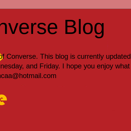
nverse Blog
 of Converse. This blog is currently updated
sday, and Friday. I hope you enjoy what
encaa@hotmail.com