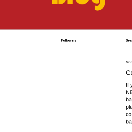
Followers
Sea
Mon
Co
If
NB
ba
pl
co
ba