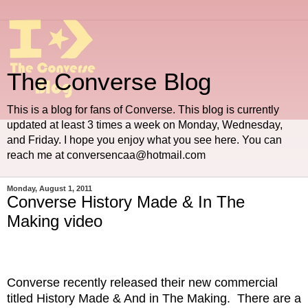
The Converse Blog
This is a blog for fans of Converse. This blog is currently
updated at least 3 times a week on Monday, Wednesday,
and Friday. I hope you enjoy what you see here. You can
reach me at conversencaa@hotmail.com
Monday, August 1, 2011
Converse History Made & In The
Making video
Converse recently released their new commercial
titled History Made & And in The Making. There are a