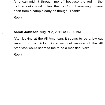
American mid...it through me off because the red in the
picture looks solid unlike the defCon. These might have
been from a sample early on though. Thanks!
Reply
Aaron Johnson
August 2, 2011 at 12:26 AM
After looking at the All American, it seems to be a low cut
version of the Sicks. So a mid cut version of the All
American would seem to me to be a modified Sicks.
Reply