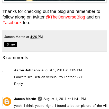
Thanks for checking out the blog and remember to
follow along on twitter
@TheConverseBlog
and on
Facebook
too.
James Martin
at
4:26 PM
Share
3 comments:
Aaron Johnson
August 1, 2011 at 7:05 PM
Looketh like DefCon versus Pro Leather 2k11.
Reply
James Martin
August 1, 2011 at 11:41 PM
yeah, I think you're right. I found a better picture of the All