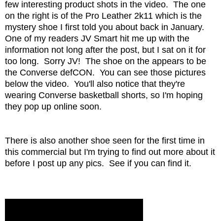
few interesting product shots in the video. The one
on the right is of the Pro Leather 2k11 which is the
mystery shoe I first told you about back in January.
One of my readers JV Smart hit me up with the
information not long after the post, but I sat on it for
too long. Sorry JV! The shoe on the appears to be
the Converse defCON. You can see those pictures
below the video. You'll also notice that they're
wearing Converse basketball shorts, so I'm hoping
they pop up online soon.
There is also another shoe seen for the first time in
this commercial but I'm trying to find out more about it
before I post up any pics. See if you can find it.