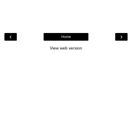
‹
›
Home
View web version