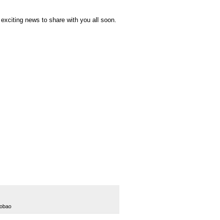
 exciting news to share with you all soon.
aobao