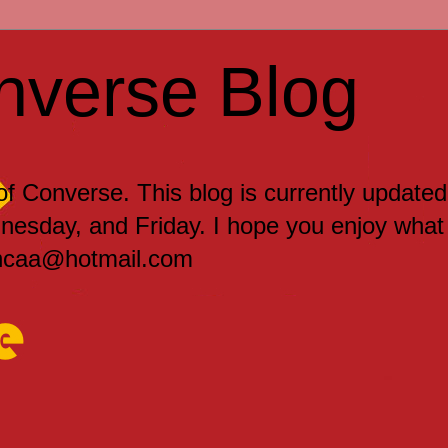
nverse Blog
 of Converse. This blog is currently updated
sday, and Friday. I hope you enjoy what
encaa@hotmail.com