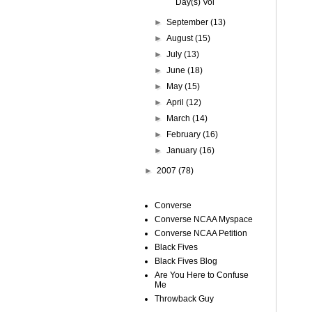
Day(s) Vol
►
September
(13)
►
August
(15)
►
July
(13)
►
June
(18)
►
May
(15)
►
April
(12)
►
March
(14)
►
February
(16)
►
January
(16)
►
2007
(78)
Converse
Converse NCAA Myspace
Converse NCAA Petition
Black Fives
Black Fives Blog
Are You Here to Confuse
Me
Throwback Guy