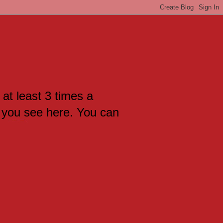
 at least 3 times a
 you see here. You can