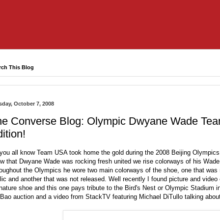
rch This Blog
sday, October 7, 2008
he Converse Blog: Olympic Dwyane Wade Team
ition!
you all know Team USA took home the gold during the 2008 Beijing Olympics a
w that Dwyane Wade was rocking fresh united we rise colorways of his Wade 
oughout the Olympics he wore two main colorways of the shoe, one that was r
lic and another that was not released. Well recently I found picture and vid
nature shoe and this one pays tribute to the Bird's Nest or Olympic Stadium i
Bao auction and a video from StackTV featuring Michael DiTullo talking abo