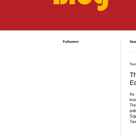
Followers
Sea
Tue
T
Ed
As 
kno
Thr
pub
Sig
Tao