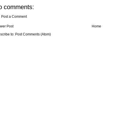
o comments:
Post a Comment
wer Post
Home
scribe to:
Post Comments (Atom)