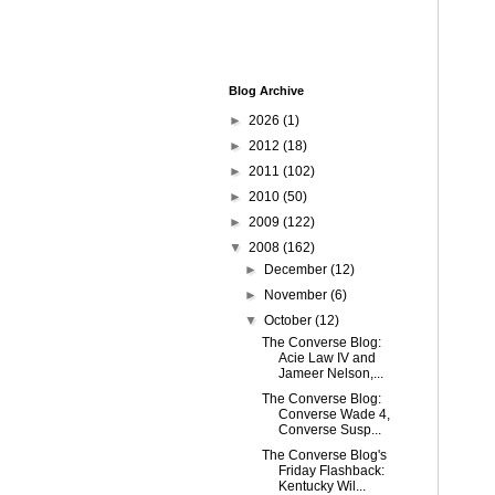
Blog Archive
►
2026
(1)
►
2012
(18)
►
2011
(102)
►
2010
(50)
►
2009
(122)
▼
2008
(162)
►
December
(12)
►
November
(6)
▼
October
(12)
The Converse Blog:
Acie Law IV and
Jameer Nelson,...
The Converse Blog:
Converse Wade 4,
Converse Susp...
The Converse Blog's
Friday Flashback:
Kentucky Wil...