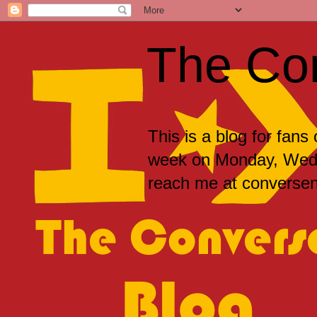
The Co
This is a blog for fans
week on Monday, Wedne
reach me at convers