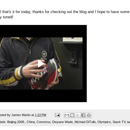
l that's it for today, thanks for checking out the blog and I hope to have some
y tuned!
sted by
James Martin
at
1:22 PM
bels:
Beijing 2008.
,
China
,
Converse
,
Dwyane Wade
,
Michael DiTullo
,
Olympics
,
Stack TV
,
t