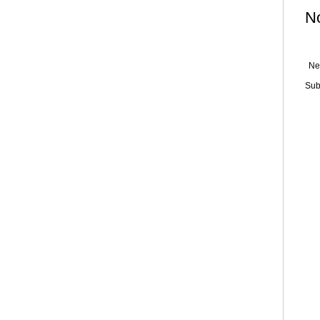
N
Ne
Sub