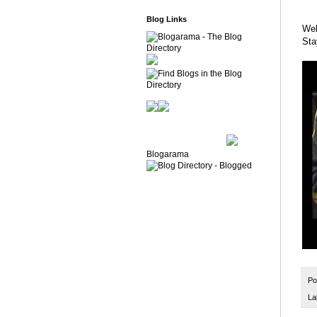
Blog Links
Wel
Sta
Blogarama
Po
La