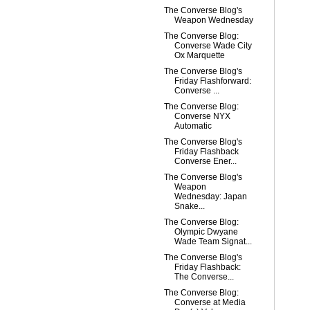
The Converse Blog's
Weapon Wednesday
The Converse Blog:
Converse Wade City
Ox Marquette
The Converse Blog's
Friday Flashforward:
Converse ...
The Converse Blog:
Converse NYX
Automatic
The Converse Blog's
Friday Flashback
Converse Ener...
The Converse Blog's
Weapon
Wednesday: Japan
Snake...
The Converse Blog:
Olympic Dwyane
Wade Team Signat...
The Converse Blog's
Friday Flashback:
The Converse...
The Converse Blog:
Converse at Media