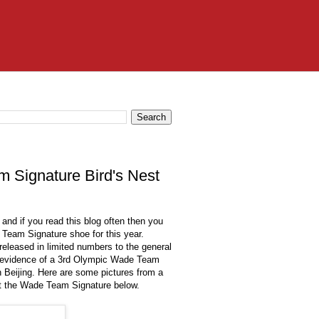
 Signature Bird's Nest
nd if you read this blog often then you
Team Signature shoe for this year.
eleased in limited numbers to the general
eo evidence of a 3rd Olympic Wade Team
n Beijing. Here are some pictures from a
ut the Wade Team Signature below.