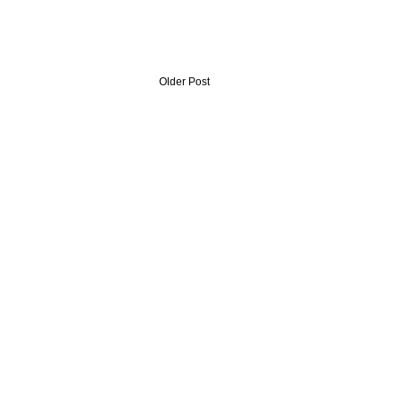
Older Post