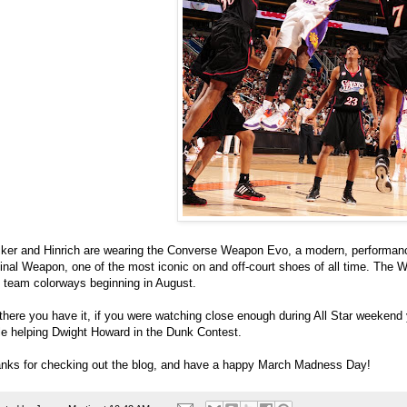
ker and Hinrich are wearing the Converse Weapon Evo, a modern, performanc
ginal Weapon, one of the most iconic on and off-court shoes of all time. The W
 team colorways beginning in August.
there you have it, if you were watching close enough during All Star weeken
le helping Dwight Howard in the Dunk Contest.
nks for checking out the blog, and have a happy March Madness Day!