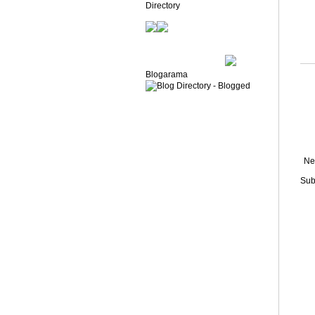
Blogarama
Ne
Sub