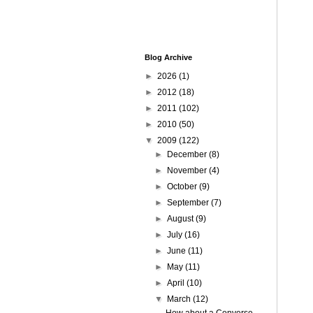
Blog Archive
►
2026
(1)
►
2012
(18)
►
2011
(102)
►
2010
(50)
▼
2009
(122)
►
December
(8)
►
November
(4)
►
October
(9)
►
September
(7)
►
August
(9)
►
July
(16)
►
June
(11)
►
May
(11)
►
April
(10)
▼
March
(12)