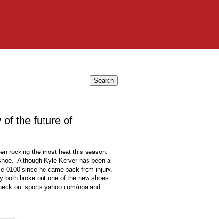
of the future of
een rocking the most heat this season.
 shoe. Although Kyle Korver has been a
se 0100 since he came back from injury.
y both broke out one of the new shoes
s check out sports.yahoo.com/nba and