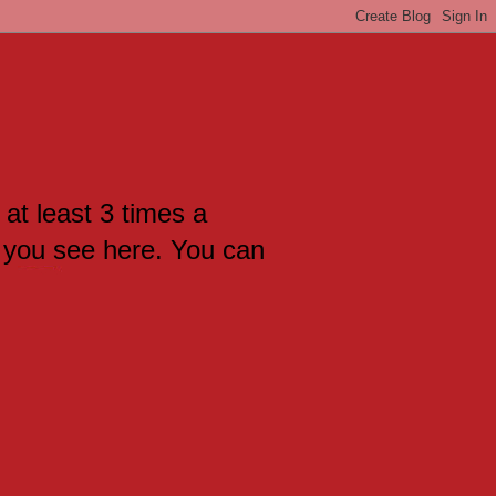
 at least 3 times a
 you see here. You can