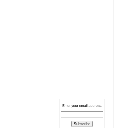
Enter your email address: