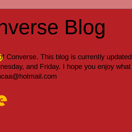
nverse Blog
 of Converse. This blog is currently updated
sday, and Friday. I hope you enjoy what
encaa@hotmail.com