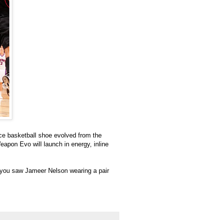
e basketball shoe evolved from the
eapon Evo will launch in energy, inline
d you saw Jameer Nelson wearing a pair