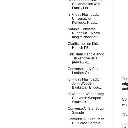
How about a Converse
Collaboration with
Family For...
'S Friday Flashback:
University of
Kentucky Pract...
Sample Converse
Rundown + A new
blog to check out.
Clarification on Kirk
Hinrich PE.
Kirk Hinrich and Alando
Tucker give us a
preview o...
Converse Lady Pro
Leather Ox
Tuc
'S Friday Flashback:
John Wooden
ori
Basketball Encou...
and
'S Weapon Wednesday
Converse Weapon
So 
Skate Ox
whi
Converse All Star Strap
Sample
Tha
Converse All Star Fresh
Cut Grass Sample