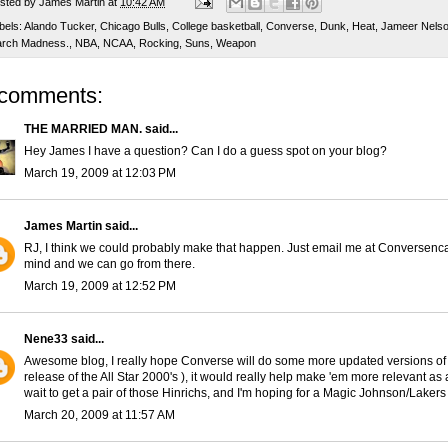
sted by
James Martin
at
10:42 AM
bels:
Alando Tucker
,
Chicago Bulls
,
College basketball
,
Converse
,
Dunk
,
Heat
,
Jameer Nels
rch Madness.
,
NBA
,
NCAA
,
Rocking
,
Suns
,
Weapon
 comments:
THE MARRIED MAN.
said...
Hey James I have a question? Can I do a guess spot on your blog?
March 19, 2009 at 12:03 PM
James Martin
said...
RJ, I think we could probably make that happen. Just email me at Conversen
mind and we can go from there.
March 19, 2009 at 12:52 PM
Nene33
said...
Awesome blog, I really hope Converse will do some more updated versions of 
release of the All Star 2000's ), it would really help make 'em more relevant as
wait to get a pair of those Hinrichs, and I'm hoping for a Magic Johnson/Lakers
March 20, 2009 at 11:57 AM