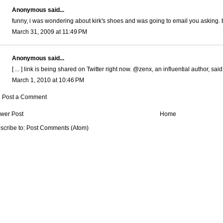
Anonymous said...
funny, i was wondering about kirk's shoes and was going to email you asking. 
March 31, 2009 at 11:49 PM
Anonymous said...
[ ... ] link is being shared on Twitter right now. @zenx, an influential author, sai
March 1, 2010 at 10:46 PM
Post a Comment
wer Post
Home
scribe to:
Post Comments (Atom)