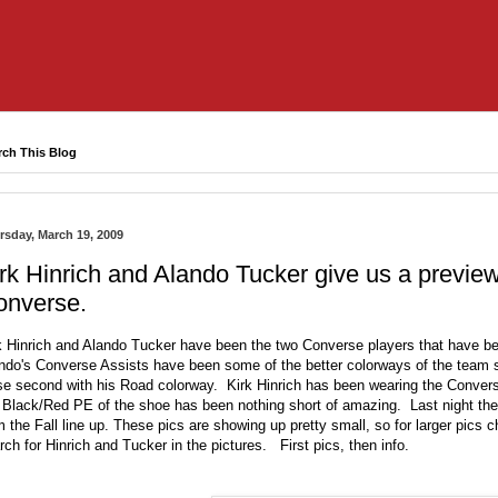
rch This Blog
rsday, March 19, 2009
rk Hinrich and Alando Tucker give us a preview 
onverse.
k Hinrich and Alando Tucker have been the two Converse players that have b
ndo's Converse Assists have been some of the better colorways of the team
se second with his Road colorway. Kirk Hinrich has been wearing the Conver
 Black/Red PE of the shoe has been nothing short of amazing. Last night the
m the Fall line up. These pics are showing up pretty small, so for larger pic
rch for Hinrich and Tucker in the pictures. First pics, then info.