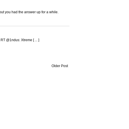
but you had the answer up for a while.
d RT @1ndus: Xtreme [ ... ]
Older Post