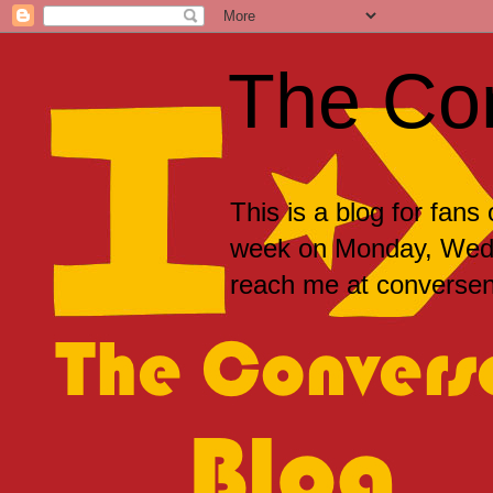
The Co
This is a blog for fans
week on Monday, Wedne
reach me at convers