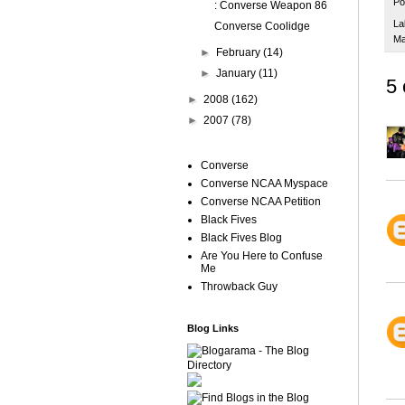
Po
: Converse Weapon 86
La
Converse Coolidge
Ma
►
February
(14)
►
January
(11)
5
►
2008
(162)
►
2007
(78)
Converse
Converse NCAA Myspace
Converse NCAA Petition
Black Fives
Black Fives Blog
Are You Here to Confuse
Me
Throwback Guy
Blog Links