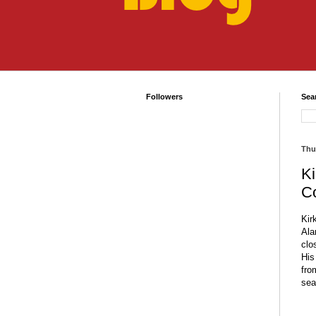
Followers
Sea
Thu
Ki
C
Kir
Ala
clo
His
fro
sea