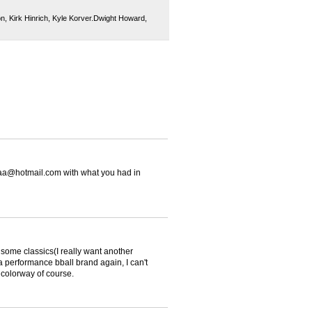
on
,
Kirk Hinrich
,
Kyle Korver.Dwight Howard
,
caa@hotmail.com with what you had in
some classics(I really want another
 a performance bball brand again, I can't
 colorway of course.