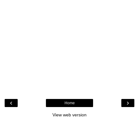
‹
›
Home
View web version