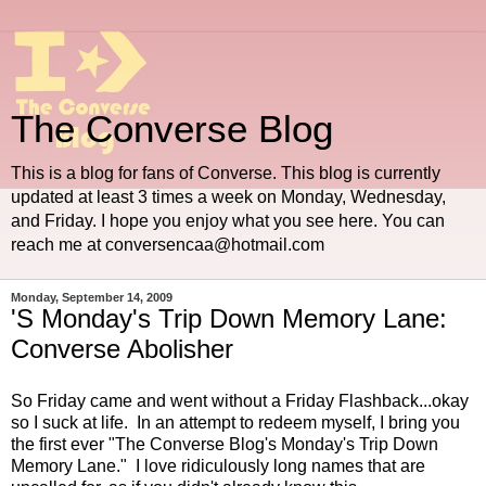
The Converse Blog
This is a blog for fans of Converse. This blog is currently
updated at least 3 times a week on Monday, Wednesday,
and Friday. I hope you enjoy what you see here. You can
reach me at conversencaa@hotmail.com
Monday, September 14, 2009
'S Monday's Trip Down Memory Lane:
Converse Abolisher
So Friday came and went without a Friday Flashback...okay
so I suck at life. In an attempt to redeem myself, I bring you
the first ever "The Converse Blog's Monday's Trip Down
Memory Lane." I love ridiculously long names that are