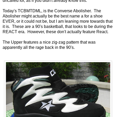
uncalled for, as if you didn't already know this.
Today's TCBMTDML, is the Converse Abolisher. The
Abolisher might actually be the best name a for a shoe
EVER, or it could not be, but I am leaning more towards that
it is. These are a 90's basketball, that looks to be during the
REACT era. However, these don't actually feature React.
The Upper features a nice zig-zag pattern that was
apparently all the rage back in the 90's.