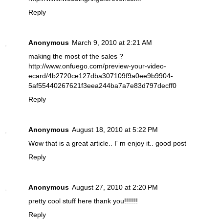
Reply
Anonymous
March 9, 2010 at 2:21 AM
making the most of the sales ?
http://www.onfuego.com/preview-your-video-
ecard/4b2720ce127dba307109f9a0ee9b9904-
5af55440267621f3eea244ba7a7e83d797decff0
Reply
Anonymous
August 18, 2010 at 5:22 PM
Wow that is a great article.. I' m enjoy it.. good post
Reply
Anonymous
August 27, 2010 at 2:20 PM
pretty cool stuff here thank you!!!!!!!
Reply