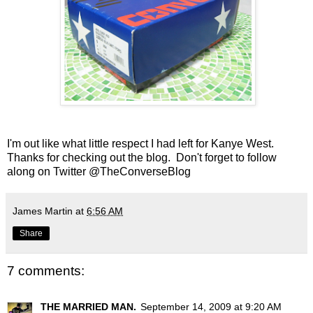
I'm out like what little respect I had left for Kanye West.
Thanks for checking out the blog. Don't forget to follow
along on Twitter
@TheConverseBlog
James Martin
at
6:56 AM
Share
7 comments:
THE MARRIED MAN.
September 14, 2009 at 9:20 AM