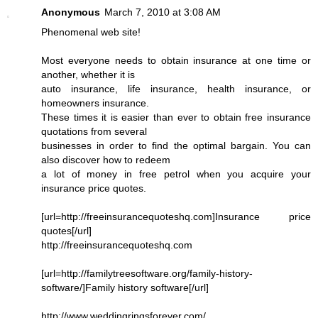
Anonymous
March 7, 2010 at 3:08 AM
Phenomenal web site!
Most everyone needs to obtain insurance at one time or
another, whether it is
auto insurance, life insurance, health insurance, or
homeowners insurance.
These times it is easier than ever to obtain free insurance
quotations from several
businesses in order to find the optimal bargain. You can
also discover how to redeem
a lot of money in free petrol when you acquire your
insurance price quotes.
[url=http://freeinsurancequoteshq.com]Insurance price
quotes[/url]
http://freeinsurancequoteshq.com
[url=http://familytreesoftware.org/family-history-
software/]Family history software[/url]
http://www.weddingringsforever.com/