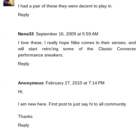
I had a pair of these they were decent to play in.
Reply
Nene33
September 16, 2009 at 5:59 AM
I love these, I really hope Nike comes to their senses, and
will start retro'ing some of the Classic Converse
performance sneakers.
Reply
Anonymous
February 27, 2010 at 7:14 PM
Hi,
I am new here..First post to just say hi to all community.
Thanks
Reply