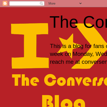
The Co
This is a blog for fans
week on Monday, Wedne
reach me at convers