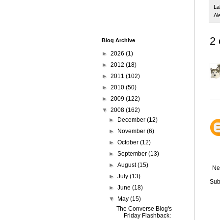
La
Al
2
Blog Archive
►
2026
(1)
►
2012
(18)
►
2011
(102)
►
2010
(50)
►
2009
(122)
▼
2008
(162)
►
December
(12)
►
November
(6)
►
October
(12)
►
September
(13)
►
August
(15)
Ne
►
July
(13)
Sub
►
June
(18)
▼
May
(15)
The Converse Blog's
Friday Flashback: