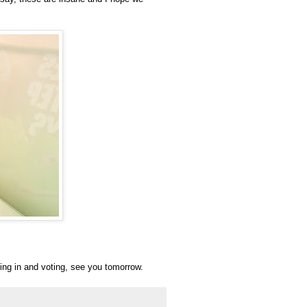
pping in and voting, see you tomorrow.