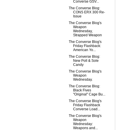
Converse GSV...
The Converse Blog:
CONS ERX 300 Re-
Issue
The Converse Blog's
Weapon
Wednesday,
Strapped Weapon
The Converse Blog's
Friday Flashback:
American Yo...
The Converse Blog:
New Poll & Sole
Candy
The Converse Blog's
Weapon
Wednesday.
The Converse Blog:
Black Fives
"Original" Cage Bu...
The Converse Blog's
Friday Flashback
Converse Load...
The Converse Blog's
Weapon
Wednesday:
Weapons and...