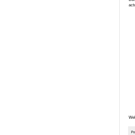
act
Wel
Po