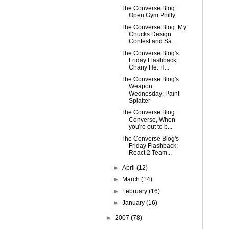
The Converse Blog:
Open Gym Philly
The Converse Blog: My
Chucks Design
Contest and Sa...
The Converse Blog's
Friday Flashback:
Chany He: H...
The Converse Blog's
Weapon
Wednesday: Paint
Splatter
The Converse Blog:
Converse, When
you're out to b...
The Converse Blog's
Friday Flashback:
React 2 Team...
►
April
(12)
►
March
(14)
►
February
(16)
►
January
(16)
►
2007
(78)