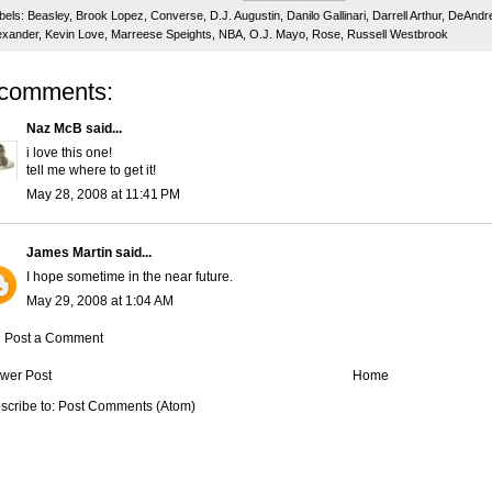
bels:
Beasley
,
Brook Lopez
,
Converse
,
D.J. Augustin
,
Danilo Gallinari
,
Darrell Arthur
,
DeAndre
exander
,
Kevin Love
,
Marreese Speights
,
NBA
,
O.J. Mayo
,
Rose
,
Russell Westbrook
 comments:
Naz McB
said...
i love this one!
tell me where to get it!
May 28, 2008 at 11:41 PM
James Martin
said...
I hope sometime in the near future.
May 29, 2008 at 1:04 AM
Post a Comment
wer Post
Home
scribe to:
Post Comments (Atom)