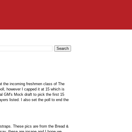
bout the incoming freshmen class of The
poll, however I capped it at 15 which is
eal
GM's Mock
draft to pick the first 15
yers listed. I also set the poll to end the
 straps. These pics are from the
Bread &
 say, these are insane and I hope we