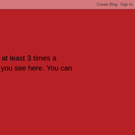
 at least 3 times a
 you see here. You can