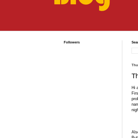
Followers
Sea
Thu
T
Hi 
Fir
pro
nam
nig
Als
But