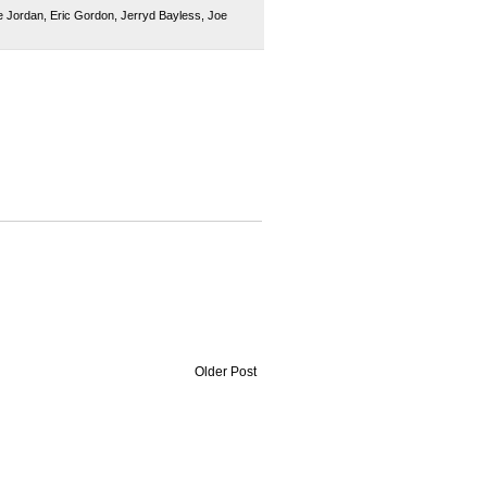
 Jordan
,
Eric Gordon
,
Jerryd Bayless
,
Joe
Older Post