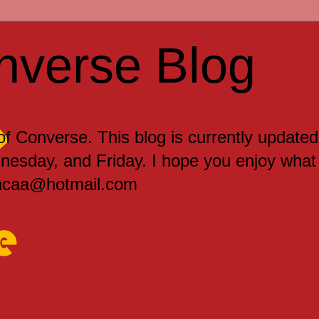
nverse Blog
 of Converse. This blog is currently updated
sday, and Friday. I hope you enjoy what
encaa@hotmail.com