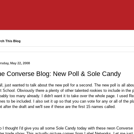
rch This Blog
rsday, May 22, 2008
he Converse Blog: New Poll & Sole Candy
all, just wanted to talk about the new poll for a second. The new poll is all a
st School. Obviously there a plenty of other talented rookies to include in the 
bably too many already. I didn't want it to take over the whole page. I used R
es to be included. I also set it up so that you can vote for any or all of the pla
ht after the draft and we'll see if these are the first 15 names called.
o I thought I'd give you all some Sole Candy today with these neon Converse
ter trade show
. This actually picture comes from
Label Networks
. Let me just