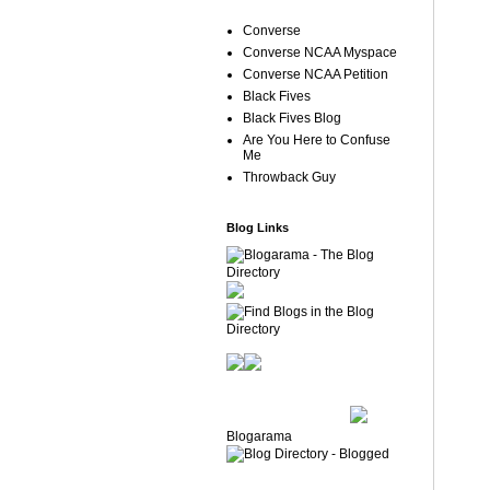
Converse
Converse NCAA Myspace
Converse NCAA Petition
Black Fives
Black Fives Blog
Are You Here to Confuse
Me
Throwback Guy
Blog Links
Blogarama