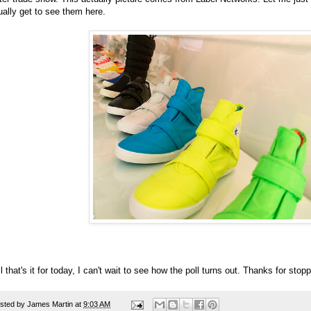
ually get to see them here.
l that's it for today, I can't wait to see how the poll turns out. Thanks for sto
sted by
James Martin
at
9:03 AM