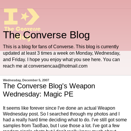
The Converse Blog
This is a blog for fans of Converse. This blog is currently
updated at least 3 times a week on Monday, Wednesday,
and Friday. I hope you enjoy what you see here. You can
reach me at conversencaa@hotmail.com
Wednesday, December 5, 2007
The Converse Blog's Weapon
Wednesday: Magic PE
It seems like forever since I've done an actual Weapon
Wednesday post. So I searched through my photos and I
had a really hard time deciding what to do. I've still got some
samples from TaoBao, but I use those a lot. I've got a few