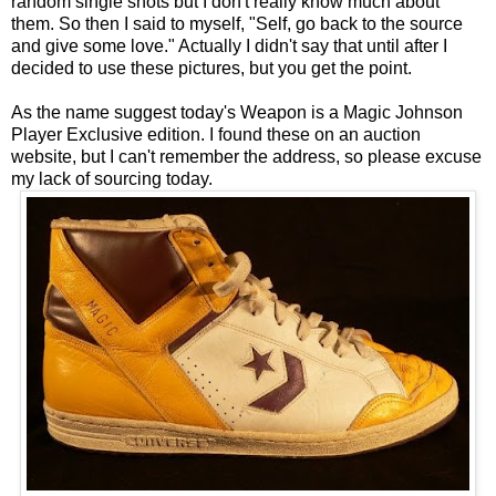
random single shots but I don't really know much about
them. So then I said to myself, "Self, go back to the source
and give some love." Actually I didn't say that until after I
decided to use these pictures, but you get the point.
As the name suggest today's Weapon is a Magic Johnson
Player Exclusive edition. I found these on an auction
website, but I can't remember the address, so please excuse
my lack of sourcing today.