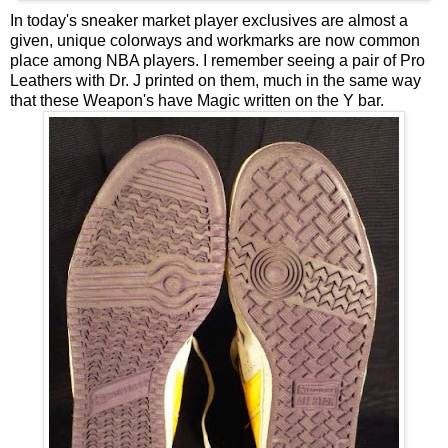
In today's sneaker market player exclusives are almost a
given, unique colorways and workmarks are now common
place among NBA players. I remember seeing a pair of Pro
Leathers with Dr. J printed on them, much in the same way
that these Weapon's have Magic written on the Y bar.