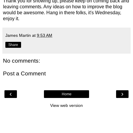
Thank you for showing up, please keep on coming back and
leaving comments. Any ideas on how to improve the blog
would be awesome. Hang in there folks, it's Wednesday,
enjoy it.
James Martin
at
9:53 AM
Share
No comments:
Post a Comment
‹
›
Home
View web version