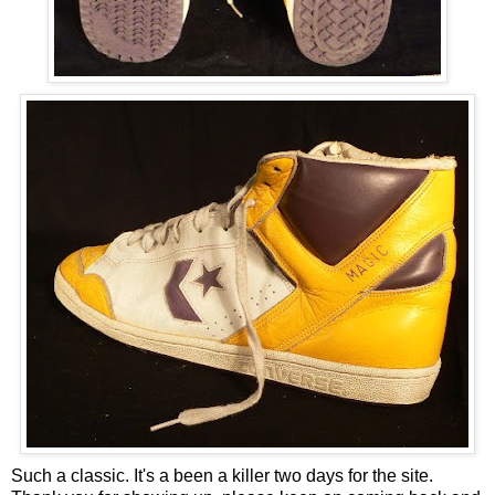
Such a classic. It's a been a killer two days for the site.